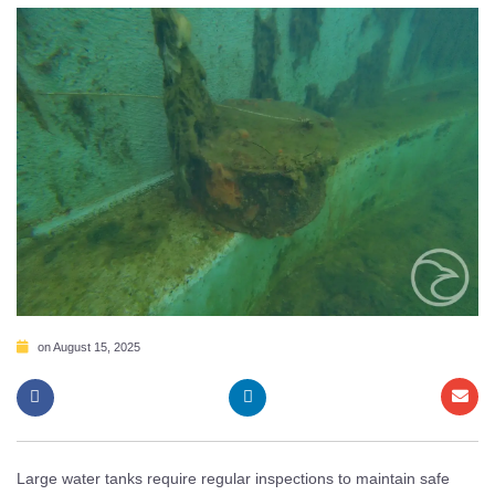
on
August 15, 2025
Large water tanks require regular inspections to maintain safe