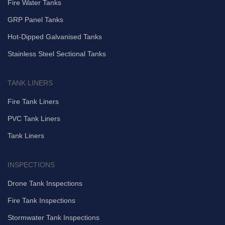
Fire Water Tanks
GRP Panel Tanks
Hot-Dipped Galvanised Tanks
Stainless Steel Sectional Tanks
TANK LINERS
Fire Tank Liners
PVC Tank Liners
Tank Liners
INSPECTIONS
Drone Tank Inspections
Fire Tank Inspections
Stormwater Tank Inspections