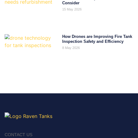
Consider
15 May 2026
How Drones are Improving Fire Tank
Inspection Safety and Efficiency
8 May 2026
CONTACT US