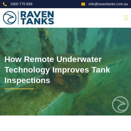
1800 770 899
info@raventanks.com.au
How Remote Underwater
Technology Improves Tank
Inspections