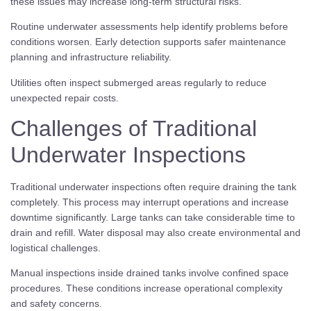
these issues may increase long-term structural risks.
Routine underwater assessments help identify problems before
conditions worsen. Early detection supports safer maintenance
planning and infrastructure reliability.
Utilities often inspect submerged areas regularly to reduce
unexpected repair costs.
Challenges of Traditional
Underwater Inspections
Traditional underwater inspections often require draining the tank
completely. This process may interrupt operations and increase
downtime significantly. Large tanks can take considerable time to
drain and refill. Water disposal may also create environmental and
logistical challenges.
Manual inspections inside drained tanks involve confined space
procedures. These conditions increase operational complexity
and safety concerns.