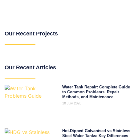
Our Recent Projects
Our Recent Articles
Water Tank Repair: Complete Guide
to Common Problems, Repair
Methods, and Maintenance
10 July 2026
Hot-Dipped Galvanised vs Stainless
Steel Water Tanks: Key Differences