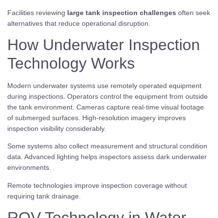
Facilities reviewing
large tank inspection challenges
often seek
alternatives that reduce operational disruption.
How Underwater Inspection
Technology Works
Modern underwater systems use remotely operated equipment
during inspections. Operators control the equipment from outside
the tank environment. Cameras capture real-time visual footage
of submerged surfaces. High-resolution imagery improves
inspection visibility considerably.
Some systems also collect measurement and structural condition
data. Advanced lighting helps inspectors assess dark underwater
environments.
Remote technologies improve inspection coverage without
requiring tank drainage.
ROV Technology in Water