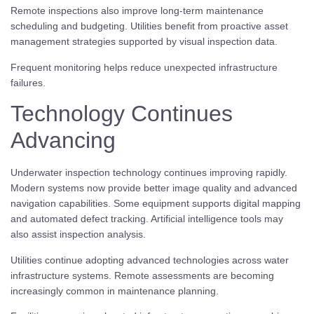
Remote inspections also improve long-term maintenance
scheduling and budgeting. Utilities benefit from proactive asset
management strategies supported by visual inspection data.
Frequent monitoring helps reduce unexpected infrastructure
failures.
Technology Continues
Advancing
Underwater inspection technology continues improving rapidly.
Modern systems now provide better image quality and advanced
navigation capabilities. Some equipment supports digital mapping
and automated defect tracking. Artificial intelligence tools may
also assist inspection analysis.
Utilities continue adopting advanced technologies across water
infrastructure systems. Remote assessments are becoming
increasingly common in maintenance planning.