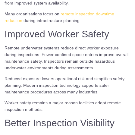
from improved system availability.
Many organisations focus on
remote inspection downtime
reduction
during infrastructure planning.
Improved Worker Safety
Remote underwater systems reduce direct worker exposure
during inspections. Fewer confined space entries improve overall
maintenance safety. Inspectors remain outside hazardous
underwater environments during assessments.
Reduced exposure lowers operational risk and simplifies safety
planning. Modern inspection technology supports safer
maintenance procedures across many industries.
Worker safety remains a major reason facilities adopt remote
inspection methods.
Better Inspection Visibility