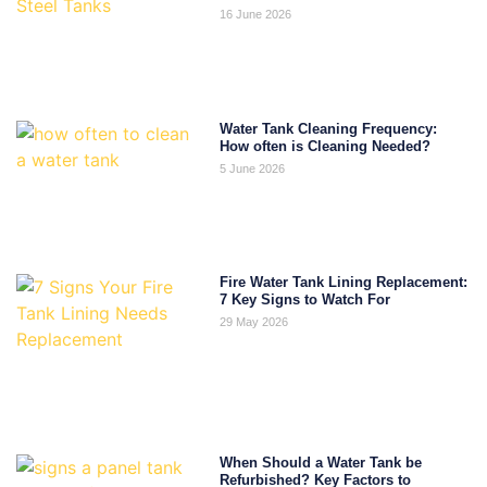
16 June 2026
Water Tank Cleaning Frequency:
How often is Cleaning Needed?
5 June 2026
Fire Water Tank Lining Replacement:
7 Key Signs to Watch For
29 May 2026
When Should a Water Tank be
Refurbished? Key Factors to