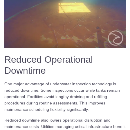
Reduced Operational
Downtime
One major advantage of underwater inspection technology is
reduced downtime. Some inspections occur while tanks remain
operational. Facilities avoid lengthy draining and refilling
procedures during routine assessments. This improves
maintenance scheduling flexibility significantly.
Reduced downtime also lowers operational disruption and
maintenance costs. Utilities managing critical infrastructure benefit