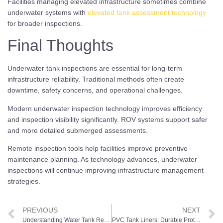
Facilities managing elevated infrastructure sometimes combine
underwater systems with
elevated tank assessment technology
for broader inspections.
Final Thoughts
Underwater tank inspections are essential for long-term
infrastructure reliability. Traditional methods often create
downtime, safety concerns, and operational challenges.
Modern underwater inspection technology improves efficiency
and inspection visibility significantly. ROV systems support safer
and more detailed submerged assessments.
Remote inspection tools help facilities improve preventive
maintenance planning. As technology advances, underwater
inspections will continue improving infrastructure management
strategies.
PREVIOUS
NEXT
Understanding Water Tank Refurbishment Methods Across Different Tank Types
PVC Tank Liners: Durable Protection for Long-Lasting Water Storage