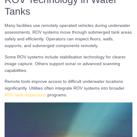
Tanks
Many facilities use remotely operated vehicles during underwater
assessments. ROV systems move through submerged tank areas
safely and efficiently. Operators can inspect floors, walls,
supports, and submerged components remotely.
Some ROV systems include stabilisation technology for clearer
image capture. Others support sonar or advanced scanning
capabilities.
Remote tools improve access to difficult underwater locations
significantly. Utilities often integrate ROV systems into broader
ROV tank inspections
programs.