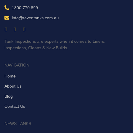
1800 770 899
info@raventanks.com.au
Tank Inspections are experts when it comes to Liners,
Inspections, Cleans & New Builds.
NAVIGATION
Home
About Us
Blog
Contact Us
NEWS TANKS