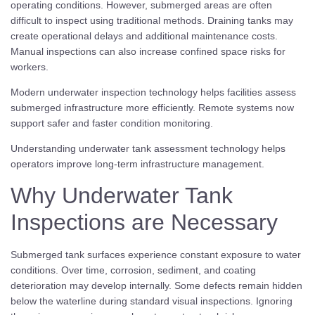
operating conditions. However, submerged areas are often
difficult to inspect using traditional methods. Draining tanks may
create operational delays and additional maintenance costs.
Manual inspections can also increase confined space risks for
workers.
Modern underwater inspection technology helps facilities assess
submerged infrastructure more efficiently. Remote systems now
support safer and faster condition monitoring.
Understanding underwater tank assessment technology helps
operators improve long-term infrastructure management.
Why Underwater Tank
Inspections are Necessary
Submerged tank surfaces experience constant exposure to water
conditions. Over time, corrosion, sediment, and coating
deterioration may develop internally. Some defects remain hidden
below the waterline during standard visual inspections. Ignoring