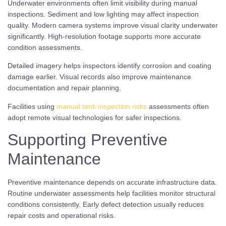
Underwater environments often limit visibility during manual
inspections. Sediment and low lighting may affect inspection
quality. Modern camera systems improve visual clarity underwater
significantly. High-resolution footage supports more accurate
condition assessments.
Detailed imagery helps inspectors identify corrosion and coating
damage earlier. Visual records also improve maintenance
documentation and repair planning.
Facilities using
manual tank inspection risks
assessments often
adopt remote visual technologies for safer inspections.
Supporting Preventive
Maintenance
Preventive maintenance depends on accurate infrastructure data.
Routine underwater assessments help facilities monitor structural
conditions consistently. Early defect detection usually reduces
repair costs and operational risks.