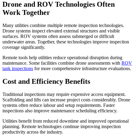
Drone and ROV Technologies Often
Work Together
Many utilities combine multiple remote inspection technologies.
Drone systems inspect elevated external structures and visible
surfaces. ROV systems often assess submerged or difficult
underwater areas. Together, these technologies improve inspection
coverage significantly.
Remote tools help utilities reduce operational disruption during
maintenance. Some facilities combine drone assessments with
ROV
tank inspections
for more comprehensive infrastructure evaluations.
Cost and Efficiency Benefits
Traditional inspections may require expensive access equipment.
Scaffolding and lifts can increase project costs considerably. Drone
systems often reduce labour and setup requirements. Faster
inspections also improve maintenance scheduling efficiency.
Utilities benefit from reduced downtime and improved operational
planning. Remote technologies continue improving inspection
productivity across the industry.