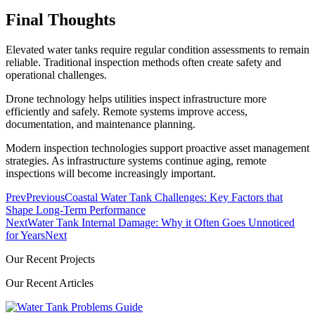
Final Thoughts
Elevated water tanks require regular condition assessments to remain
reliable. Traditional inspection methods often create safety and
operational challenges.
Drone technology helps utilities inspect infrastructure more
efficiently and safely. Remote systems improve access,
documentation, and maintenance planning.
Modern inspection technologies support proactive asset management
strategies. As infrastructure systems continue aging, remote
inspections will become increasingly important.
Prev
Previous
Coastal Water Tank Challenges: Key Factors that
Shape Long-Term Performance
Next
Water Tank Internal Damage: Why it Often Goes Unnoticed
for Years
Next
Our Recent Projects
Our Recent Articles