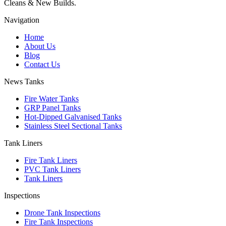
Cleans & New Builds.
Navigation
Home
About Us
Blog
Contact Us
News Tanks
Fire Water Tanks
GRP Panel Tanks
Hot-Dipped Galvanised Tanks
Stainless Steel Sectional Tanks
Tank Liners
Fire Tank Liners
PVC Tank Liners
Tank Liners
Inspections
Drone Tank Inspections
Fire Tank Inspections