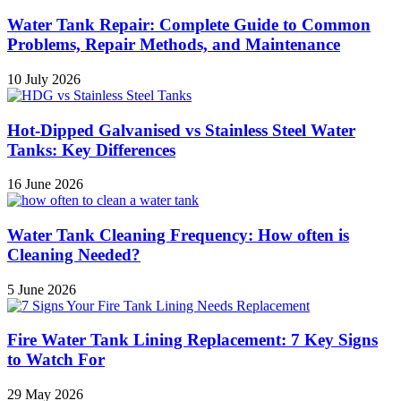
Water Tank Repair: Complete Guide to Common
Problems, Repair Methods, and Maintenance
10 July 2026
Hot-Dipped Galvanised vs Stainless Steel Water
Tanks: Key Differences
16 June 2026
Water Tank Cleaning Frequency: How often is
Cleaning Needed?
5 June 2026
Fire Water Tank Lining Replacement: 7 Key Signs
to Watch For
29 May 2026