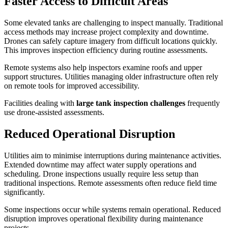
Faster Access to Difficult Areas
Some elevated tanks are challenging to inspect manually. Traditional
access methods may increase project complexity and downtime.
Drones can safely capture imagery from difficult locations quickly.
This improves inspection efficiency during routine assessments.
Remote systems also help inspectors examine roofs and upper
support structures. Utilities managing older infrastructure often rely
on remote tools for improved accessibility.
Facilities dealing with
large tank inspection challenges
frequently
use drone-assisted assessments.
Reduced Operational Disruption
Utilities aim to minimise interruptions during maintenance activities.
Extended downtime may affect water supply operations and
scheduling. Drone inspections usually require less setup than
traditional inspections. Remote assessments often reduce field time
significantly.
Some inspections occur while systems remain operational. Reduced
disruption improves operational flexibility during maintenance
projects.