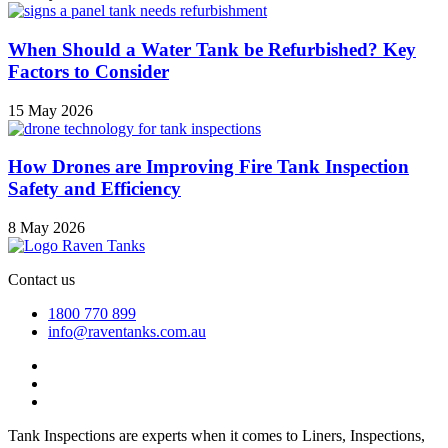
When Should a Water Tank be Refurbished? Key
Factors to Consider
15 May 2026
How Drones are Improving Fire Tank Inspection
Safety and Efficiency
8 May 2026
Contact us
1800 770 899
info@raventanks.com.au
Tank Inspections are experts when it comes to Liners, Inspections,