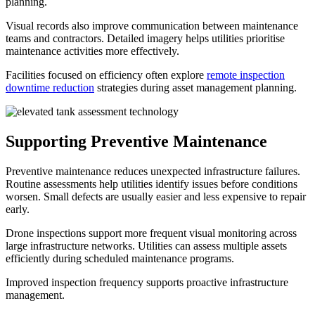
planning.
Visual records also improve communication between maintenance
teams and contractors. Detailed imagery helps utilities prioritise
maintenance activities more effectively.
Facilities focused on efficiency often explore
remote inspection
downtime reduction
strategies during asset management planning.
Supporting Preventive Maintenance
Preventive maintenance reduces unexpected infrastructure failures.
Routine assessments help utilities identify issues before conditions
worsen. Small defects are usually easier and less expensive to repair
early.
Drone inspections support more frequent visual monitoring across
large infrastructure networks. Utilities can assess multiple assets
efficiently during scheduled maintenance programs.
Improved inspection frequency supports proactive infrastructure
management.