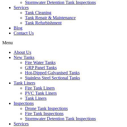
Stormwater Detention Tank Inspections
Services
Tank Cleaning
Tank Repair & Maintenance
Tank Refurbishment
Blog
Contact Us
Menu
About Us
New Tanks
Fire Water Tanks
GRP Panel Tanks
Hot-Dipped Galvanised Tanks
Stainless Steel Sectional Tanks
Tank Liners
Fire Tank Liners
PVC Tank Liners
Tank Liners
Inspections
Drone Tank Inspections
Fire Tank Inspections
Stormwater Detention Tank Inspections
Services