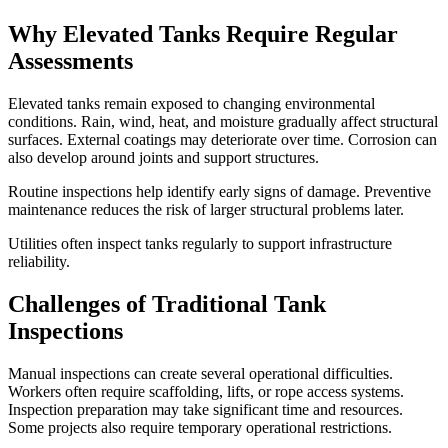
Why Elevated Tanks Require Regular
Assessments
Elevated tanks remain exposed to changing environmental
conditions. Rain, wind, heat, and moisture gradually affect structural
surfaces. External coatings may deteriorate over time. Corrosion can
also develop around joints and support structures.
Routine inspections help identify early signs of damage. Preventive
maintenance reduces the risk of larger structural problems later.
Utilities often inspect tanks regularly to support infrastructure
reliability.
Challenges of Traditional Tank
Inspections
Manual inspections can create several operational difficulties.
Workers often require scaffolding, lifts, or rope access systems.
Inspection preparation may take significant time and resources.
Some projects also require temporary operational restrictions.