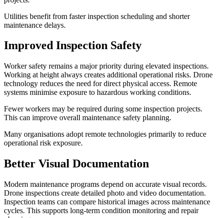
Utilities benefit from faster inspection scheduling and shorter
maintenance delays.
Improved Inspection Safety
Worker safety remains a major priority during elevated inspections.
Working at height always creates additional operational risks. Drone
technology reduces the need for direct physical access. Remote
systems minimise exposure to hazardous working conditions.
Fewer workers may be required during some inspection projects.
This can improve overall maintenance safety planning.
Many organisations adopt remote technologies primarily to reduce
operational risk exposure.
Better Visual Documentation
Modern maintenance programs depend on accurate visual records.
Drone inspections create detailed photo and video documentation.
Inspection teams can compare historical images across maintenance
cycles. This supports long-term condition monitoring and repair