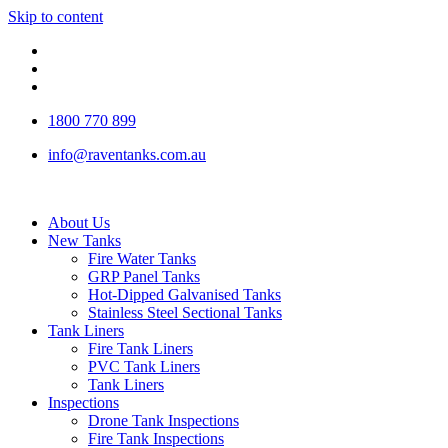
Skip to content
1800 770 899
info@raventanks.com.au
About Us
New Tanks
Fire Water Tanks
GRP Panel Tanks
Hot-Dipped Galvanised Tanks
Stainless Steel Sectional Tanks
Tank Liners
Fire Tank Liners
PVC Tank Liners
Tank Liners
Inspections
Drone Tank Inspections
Fire Tank Inspections