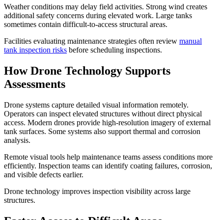
Weather conditions may delay field activities. Strong wind creates
additional safety concerns during elevated work. Large tanks
sometimes contain difficult-to-access structural areas.
Facilities evaluating maintenance strategies often review
manual
tank inspection risks
before scheduling inspections.
How Drone Technology Supports
Assessments
Drone systems capture detailed visual information remotely.
Operators can inspect elevated structures without direct physical
access. Modern drones provide high-resolution imagery of external
tank surfaces. Some systems also support thermal and corrosion
analysis.
Remote visual tools help maintenance teams assess conditions more
efficiently. Inspection teams can identify coating failures, corrosion,
and visible defects earlier.
Drone technology improves inspection visibility across large
structures.