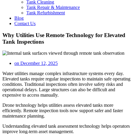
Tank Cleaning
Tank Repair & Maintenance
Tank Refurbishment
Blog
Contact Us
Why Utilities Use Remote Technology for Elevated
Tank Inspections
on
December 12, 2025
Water utilities manage complex infrastructure systems every day.
Elevated tanks require regular inspections to maintain safe operating
conditions. Traditional inspections often involve safety risks and
operational delays. Large structures can also be difficult and
expensive to access manually.
Drone technology helps utilities assess elevated tanks more
efficiently. Remote inspection tools now support safer and faster
maintenance planning.
Understanding elevated tank assessment technology helps operators
improve long-term asset management.