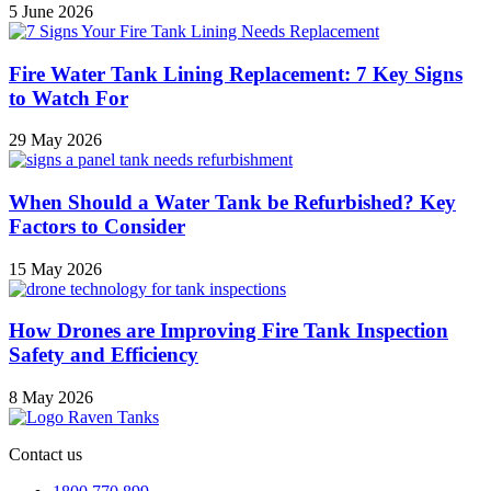
5 June 2026
Fire Water Tank Lining Replacement: 7 Key Signs
to Watch For
29 May 2026
When Should a Water Tank be Refurbished? Key
Factors to Consider
15 May 2026
How Drones are Improving Fire Tank Inspection
Safety and Efficiency
8 May 2026
Contact us