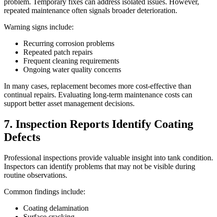
problem. Temporary fixes can address isolated issues. However,
repeated maintenance often signals broader deterioration.
Warning signs include:
Recurring corrosion problems
Repeated patch repairs
Frequent cleaning requirements
Ongoing water quality concerns
In many cases, replacement becomes more cost-effective than
continual repairs. Evaluating long-term maintenance costs can
support better asset management decisions.
7. Inspection Reports Identify Coating
Defects
Professional inspections provide valuable insight into tank condition.
Inspectors can identify problems that may not be visible during
routine observations.
Common findings include:
Coating delamination
Surface cracking