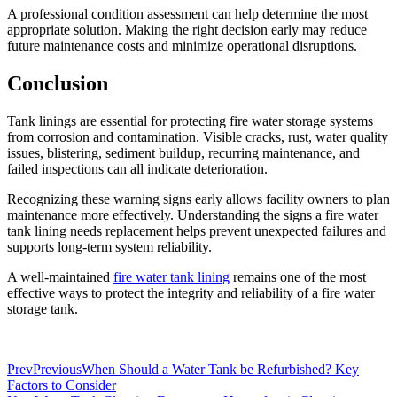
A professional condition assessment can help determine the most
appropriate solution. Making the right decision early may reduce
future maintenance costs and minimize operational disruptions.
Conclusion
Tank linings are essential for protecting fire water storage systems
from corrosion and contamination. Visible cracks, rust, water quality
issues, blistering, sediment buildup, recurring maintenance, and
failed inspections can all indicate deterioration.
Recognizing these warning signs early allows facility owners to plan
maintenance more effectively. Understanding the signs a fire water
tank lining needs replacement helps prevent unexpected failures and
supports long-term system reliability.
A well-maintained
fire water tank lining
remains one of the most
effective ways to protect the integrity and reliability of a fire water
storage tank.
Prev
Previous
When Should a Water Tank be Refurbished? Key
Factors to Consider