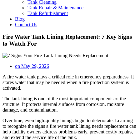
Tank Cleaning
Tank Repair & Maintenance
Tank Refurbishment
Blog
Contact Us
Fire Water Tank Lining Replacement: 7 Key Signs
to Watch For
on
May 29, 2026
A fire water tank plays a critical role in emergency preparedness. It
stores water that may be needed when a fire protection system is
activated.
The tank lining is one of the most important components of the
structure. It protects internal surfaces from corrosion, moisture
damage, and contamination.
Over time, even high-quality linings begin to deteriorate. Learning
to recognize the signs a fire water tank lining needs replacement can
help facility owners address problems early, prevent costly repairs,
and extend the service life of the tank.