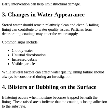
Early intervention can help limit structural damage.
3. Changes in Water Appearance
Stored water should remain relatively clean and clear. A failing
lining can contribute to water quality issues. Particles from
deteriorating coatings may enter the water supply.
Common signs include:
Cloudy water
Unusual discoloration
Increased debris
Visible particles
While several factors can affect water quality, lining failure should
always be considered during an investigation.
4. Blisters or Bubbling on the Surface
Blistering occurs when moisture becomes trapped beneath the
lining. These raised areas indicate that the coating is losing adhesion
to the substrate.