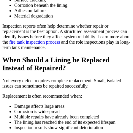
Corrosion beneath the lining
Adhesion failure
Material degradation
Inspection reports often help determine whether repair or
replacement is the best option. A structured assessment process can
identify issues before they affect system reliability. Learn more about
the
fire tank inspection process
and the role inspections play in long-
term tank maintenance.
When Should a Lining be Replaced
Instead of Repaired?
Not every defect requires complete replacement. Small, isolated
issues can sometimes be repaired successfully.
Replacement is often recommended when:
Damage affects large areas
Corrosion is widespread
Multiple repairs have already been completed
The lining has reached the end of its expected lifespan
Inspection results show significant deterioration