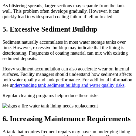
As blistering spreads, larger sections may separate from the tank
wall. This problem often develops gradually. However, it can
quickly lead to widespread coating failure if left untreated.
5. Excessive Sediment Buildup
Sediment naturally accumulates in most water storage tanks over
time. However, excessive buildup may indicate that the lining is
deteriorating. Fragments of coating material can mix with existing
sediment deposits.
Heavy sediment accumulation can also accelerate wear on internal
surfaces. Facility managers should understand how sediment affects
both water quality and tank performance. For additional information,
see u
nderstanding tank sediment buildup and water quality risks
.
Regular cleaning programs help reduce these risks.
6. Increasing Maintenance Requirements
A tank that requires frequent repairs may have an underlying lining