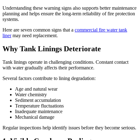
Understanding these warning signs also supports better maintenance
planning and helps ensure the long-term reliability of fire protection
systems.
Here are seven common signs that a
commercial fire water tank
liner
may need replacement.
Why Tank Linings Deteriorate
Tank linings operate in challenging conditions. Constant contact
with water gradually affects their performance.
Several factors contribute to lining degradation:
Age and natural wear
Water chemistry
Sediment accumulation
Temperature fluctuations
Inadequate maintenance
Mechanical damage
Regular inspections help identify issues before they become serious.