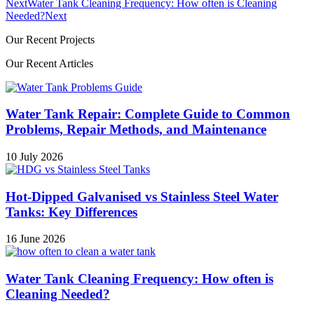
Next
Water Tank Cleaning Frequency: How often is Cleaning
Needed?
Next
Our Recent Projects
Our Recent Articles
Water Tank Repair: Complete Guide to Common
Problems, Repair Methods, and Maintenance
10 July 2026
Hot-Dipped Galvanised vs Stainless Steel Water
Tanks: Key Differences
16 June 2026
Water Tank Cleaning Frequency: How often is
Cleaning Needed?