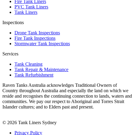
Fire Tank Liners
PVC Tank Liners
Tank Liners
Inspections
Drone Tank Inspections
Fire Tank Inspections
Stormwater Tank Inspections
Services
Tank Cleaning
Tank Repair & Maintenance
Tank Refurbishment
Raven Tanks Australia acknowledges Traditional Owners of
Country throughout Australia and especially the land on which we
reside and recognises the continuing connection to lands, waters and
communities. We pay our respect to Aboriginal and Torres Strait
Islander cultures; and to Elders past and present.
© 2026 Tank Liners Sydney
Privacy Policy