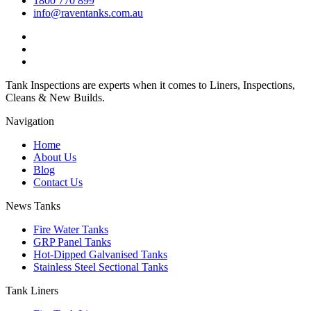
1800 770 899
info@raventanks.com.au
Tank Inspections are experts when it comes to Liners, Inspections,
Cleans & New Builds.
Navigation
Home
About Us
Blog
Contact Us
News Tanks
Fire Water Tanks
GRP Panel Tanks
Hot-Dipped Galvanised Tanks
Stainless Steel Sectional Tanks
Tank Liners