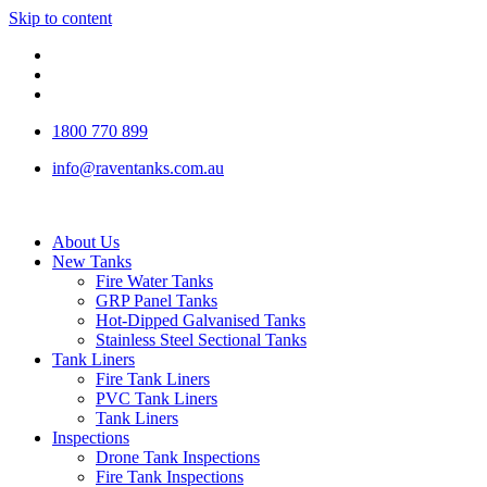
Skip to content
1800 770 899
info@raventanks.com.au
About Us
New Tanks
Fire Water Tanks
GRP Panel Tanks
Hot-Dipped Galvanised Tanks
Stainless Steel Sectional Tanks
Tank Liners
Fire Tank Liners
PVC Tank Liners
Tank Liners
Inspections
Drone Tank Inspections
Fire Tank Inspections