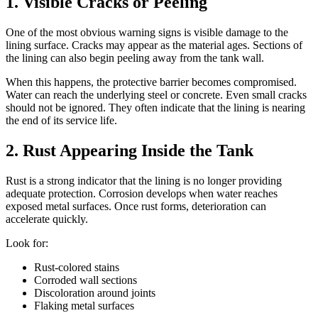
1. Visible Cracks or Peeling
One of the most obvious warning signs is visible damage to the
lining surface. Cracks may appear as the material ages. Sections of
the lining can also begin peeling away from the tank wall.
When this happens, the protective barrier becomes compromised.
Water can reach the underlying steel or concrete. Even small cracks
should not be ignored. They often indicate that the lining is nearing
the end of its service life.
2. Rust Appearing Inside the Tank
Rust is a strong indicator that the lining is no longer providing
adequate protection. Corrosion develops when water reaches
exposed metal surfaces. Once rust forms, deterioration can
accelerate quickly.
Look for:
Rust-colored stains
Corroded wall sections
Discoloration around joints
Flaking metal surfaces