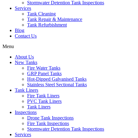
Stormwater Detention Tank Inspections
Services
Tank Cleaning
Tank Repair & Maintenance
Tank Refurbishment
Blog
Contact Us
Menu
About Us
New Tanks
Fire Water Tanks
GRP Panel Tanks
Hot-Dipped Galvanised Tanks
Stainless Steel Sectional Tanks
Tank Liners
Fire Tank Liners
PVC Tank Liners
Tank Liners
Inspections
Drone Tank Inspections
Fire Tank Inspections
Stormwater Detention Tank Inspections
Services