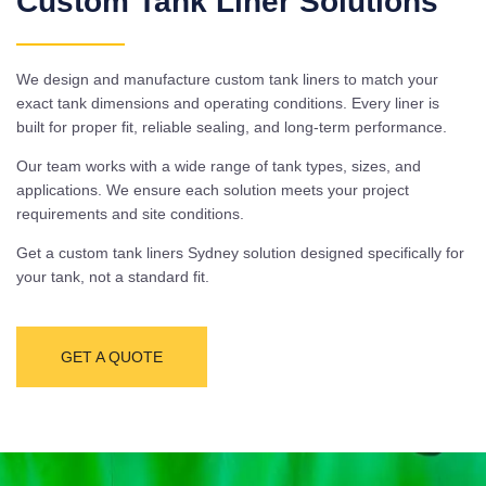
Custom Tank Liner Solutions
We design and manufacture custom tank liners to match your
exact tank dimensions and operating conditions. Every liner is
built for proper fit, reliable sealing, and long-term performance.
Our team works with a wide range of tank types, sizes, and
applications. We ensure each solution meets your project
requirements and site conditions.
Get a custom tank liners Sydney solution designed specifically for
your tank, not a standard fit.
GET A QUOTE