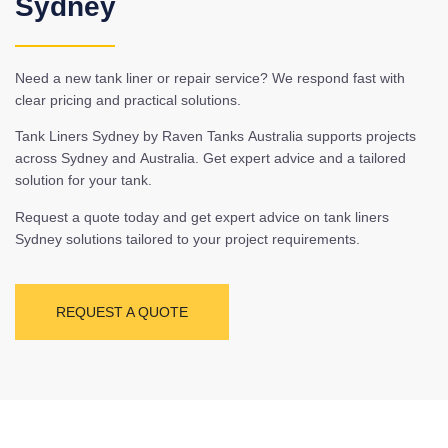
Sydney
Need a new tank liner or repair service? We respond fast with
clear pricing and practical solutions.
Tank Liners Sydney by Raven Tanks Australia supports projects
across Sydney and Australia. Get expert advice and a tailored
solution for your tank.
Request a quote today and get expert advice on tank liners
Sydney solutions tailored to your project requirements.
REQUEST A QUOTE