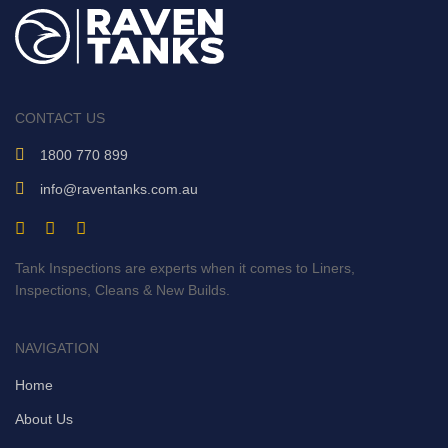
CONTACT US
1800 770 899
info@raventanks.com.au
Tank Inspections are experts when it comes to Liners,
Inspections, Cleans & New Builds.
NAVIGATION
Home
About Us