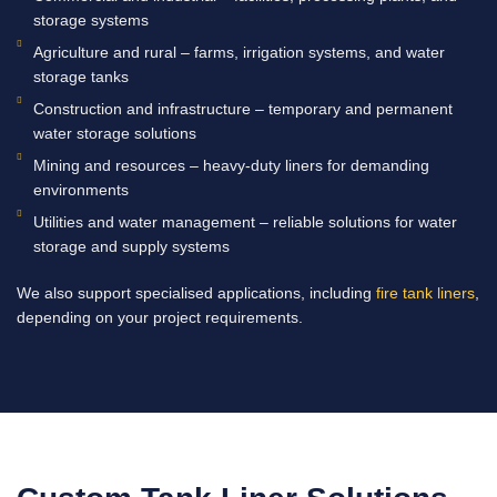
storage systems
Agriculture and rural – farms, irrigation systems, and water
storage tanks
Construction and infrastructure – temporary and permanent
water storage solutions
Mining and resources – heavy-duty liners for demanding
environments
Utilities and water management – reliable solutions for water
storage and supply systems
We also support specialised applications, including
fire tank liners
,
depending on your project requirements.