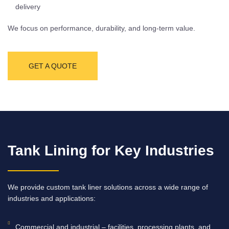
delivery
We focus on performance, durability, and long-term value.
GET A QUOTE
Tank Lining for Key Industries
We provide custom tank liner solutions across a wide range of
industries and applications:
Commercial and industrial – facilities, processing plants, and