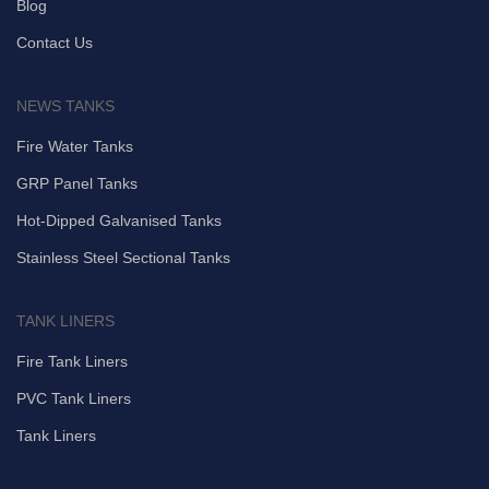
Blog
Contact Us
NEWS TANKS
Fire Water Tanks
GRP Panel Tanks
Hot-Dipped Galvanised Tanks
Stainless Steel Sectional Tanks
TANK LINERS
Fire Tank Liners
PVC Tank Liners
Tank Liners