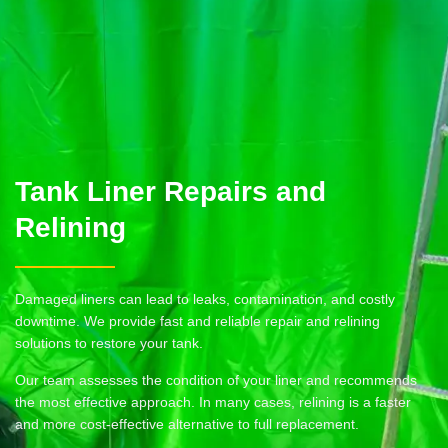
Tank Liner Repairs and
Relining
Damaged liners can lead to leaks, contamination, and costly
downtime. We provide fast and reliable repair and relining
solutions to restore your tank.
Our team assesses the condition of your liner and recommends
the most effective approach. In many cases, relining is a faster
and more cost-effective alternative to full replacement.