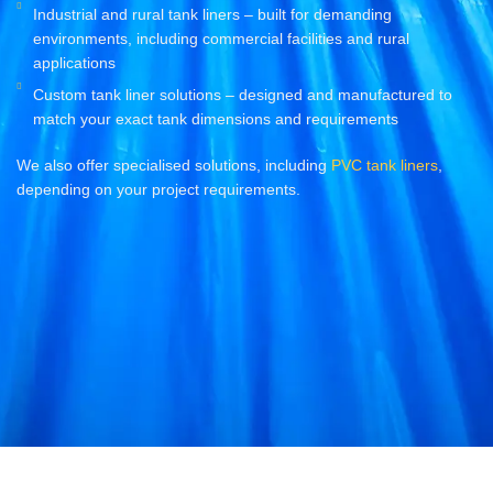
Industrial and rural tank liners – built for demanding
environments, including commercial facilities and rural
applications
Custom tank liner solutions – designed and manufactured to
match your exact tank dimensions and requirements
We also offer specialised solutions, including
PVC tank liners
,
depending on your project requirements.