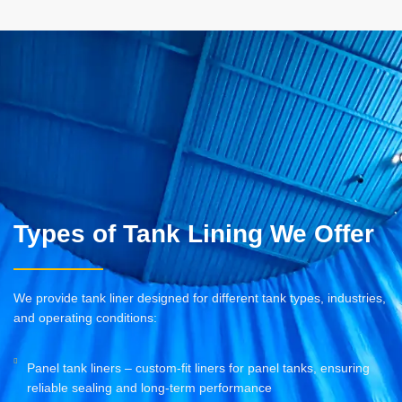
Types of Tank Lining We Offer
We provide tank liner designed for different tank types, industries,
and operating conditions:
Panel tank liners – custom-fit liners for panel tanks, ensuring
reliable sealing and long-term performance