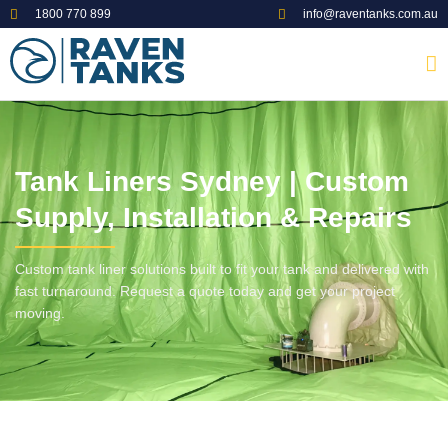
1800 770 899
info@raventanks.com.au
Tank Liners Sydney | Custom
Supply, Installation & Repairs
Custom tank liner solutions built to fit your tank and delivered with
fast turnaround. Request a quote today and get your project
moving.