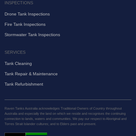
INSPECTIONS
Drone Tank Inspections
Fire Tank Inspections
Stormwater Tank Inspections
SERVICES
Tank Cleaning
Tank Repair & Maintenance
Tank Refurbishment
Raven Tanks Australia acknowledges Traditional Owners of Country throughout
Australia and especially the land on which we reside and recognises the continuing
connection to lands, waters and communities. We pay our respect to Aboriginal and
Torres Strait Islander cultures; and to Elders past and present.