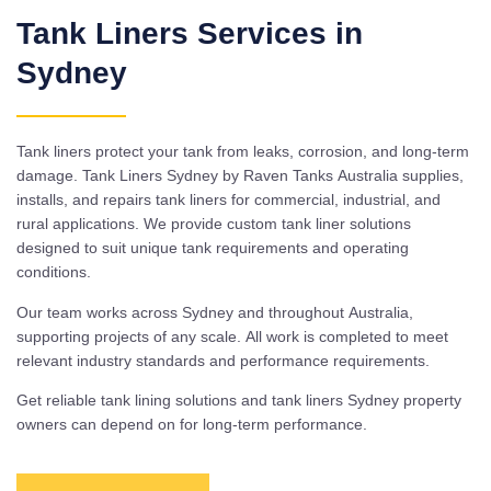
Tank Liners Services in
Sydney
Tank liners protect your tank from leaks, corrosion, and long-term
damage. Tank Liners Sydney by Raven Tanks Australia supplies,
installs, and repairs tank liners for commercial, industrial, and
rural applications. We provide custom tank liner solutions
designed to suit unique tank requirements and operating
conditions.
Our team works across Sydney and throughout Australia,
supporting projects of any scale. All work is completed to meet
relevant industry standards and performance requirements.
Get reliable tank lining solutions and tank liners Sydney property
owners can depend on for long-term performance.