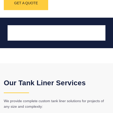
GET A QUOTE
Our Tank Liner Services
We provide complete custom tank liner solutions for projects of
any size and complexity: