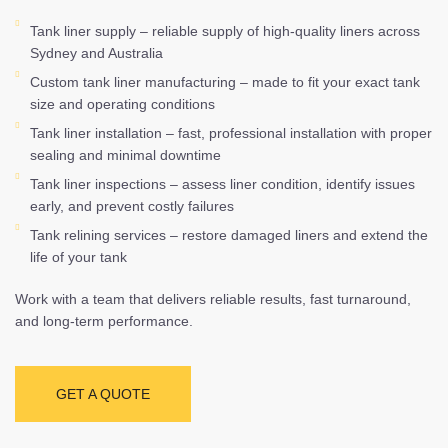
Tank liner supply – reliable supply of high-quality liners across
Sydney and Australia
Custom tank liner manufacturing – made to fit your exact tank
size and operating conditions
Tank liner installation – fast, professional installation with proper
sealing and minimal downtime
Tank liner inspections – assess liner condition, identify issues
early, and prevent costly failures
Tank relining services – restore damaged liners and extend the
life of your tank
Work with a team that delivers reliable results, fast turnaround,
and long-term performance.
GET A QUOTE