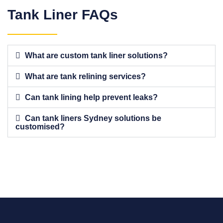
Tank Liner FAQs
What are custom tank liner solutions?
What are tank relining services?
Can tank lining help prevent leaks?
Can tank liners Sydney solutions be
customised?