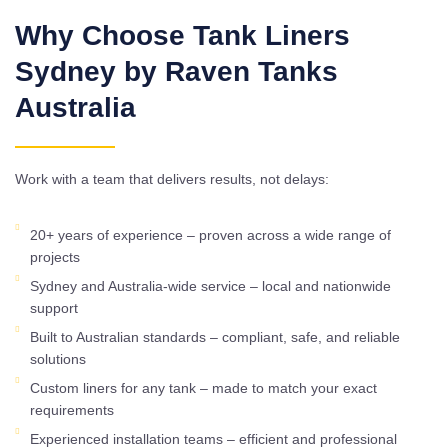
Why Choose Tank Liners
Sydney by Raven Tanks
Australia
Work with a team that delivers results, not delays:
20+ years of experience – proven across a wide range of
projects
Sydney and Australia-wide service – local and nationwide
support
Built to Australian standards – compliant, safe, and reliable
solutions
Custom liners for any tank – made to match your exact
requirements
Experienced installation teams – efficient and professional