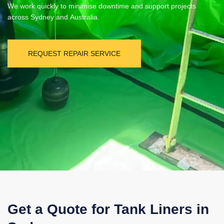
We work quickly to minimise downtime and support projects
across Sydney and Australia.
REQUEST REPAIR SERVICE
Get a Quote for Tank Liners in