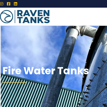
Fire Water Tanks