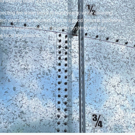
ood working order at all times.
ing fire water tanks at least yearly, while cleaning,
ten years or as required. This is a good general guideline,
tenance requirements for fire water systems will vary
e local regulations.