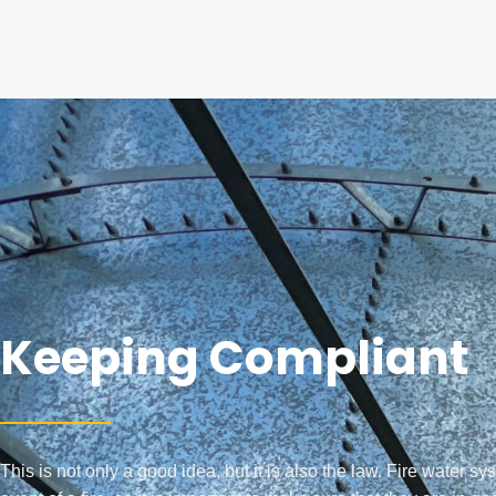
Keeping Compliant
This is not only a good idea, but it is also the law. Fire water sy