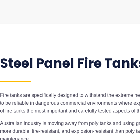
Steel Panel Fire Tank
Fire tanks are specifically designed to withstand the extreme he
to be reliable in dangerous commercial environments where ex
of fire tanks the most important and carefully tested aspects of t
Australian industry is moving away from poly tanks and using ga
more durable, fire-resistant, and explosion-resistant than poly 
maintenance.