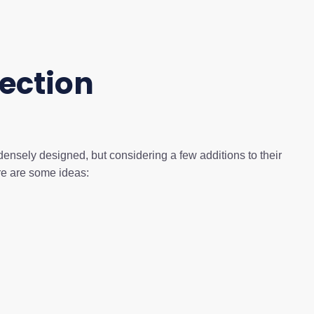
ection
densely designed, but considering a few additions to their
ere are some ideas: