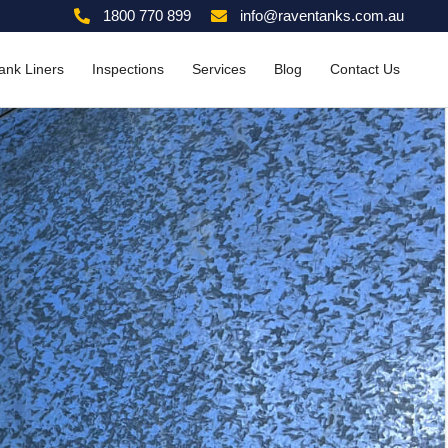
1800 770 899
info@raventanks.com.au
ank Liners
Inspections
Services
Blog
Contact Us