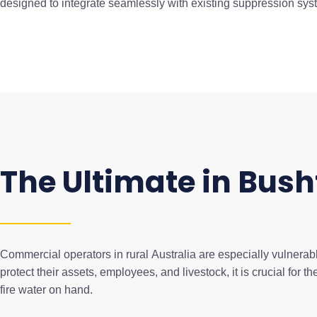
designed to integrate seamlessly with existing suppression system
The Ultimate in Bush
Commercial operators in rural Australia are especially vulnerabl
protect their assets, employees, and livestock, it is crucial for
fire water on hand.