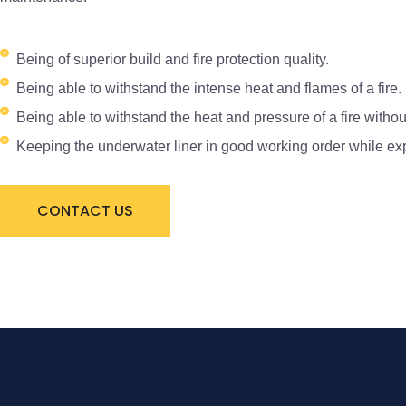
Being of superior build and fire protection quality.
Being able to withstand the intense heat and flames of a fire.
Being able to withstand the heat and pressure of a fire withou
Keeping the underwater liner in good working order while expo
CONTACT US