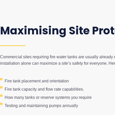
Maximising Site Prot
Commercial sites requiring fire water tanks are usually already 
installation alone can maximize a site’s safety for everyone. H
Fire tank placement and orientation
Fire tank capacity and flow rate capabilities.
How many tanks or reserve systems you require
Testing and maintaining pumps annually