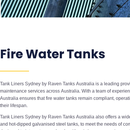
Fire Water Tanks
Tank Liners Sydney by Raven Tanks Australia is a leading provide
maintenance services across Australia. With a team of experi
Australia ensures that fire water tanks remain compliant, opera
their lifespan.
Tank Liners Sydney by Raven Tanks Australia also offers a wide 
and hot-dipped galvanised steel tanks, to meet the needs of co