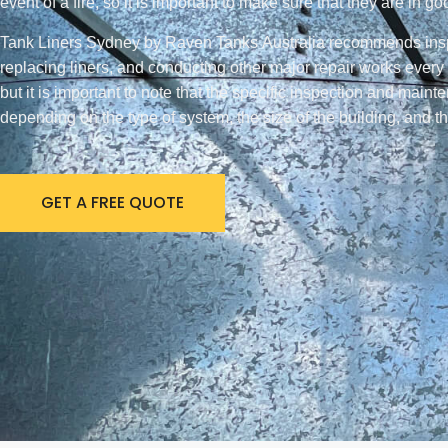
event of a fire, so it is important to make sure that they are in g
Tank Liners Sydney by Raven Tanks Australia recommends inspect
replacing liners, and conducting other major repair works every 
but it is important to note that the specific inspection and main
depending on the type of system, the size of the building, and th
GET A FREE QUOTE