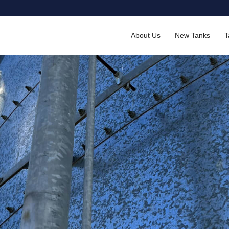
About Us
New Tanks
T