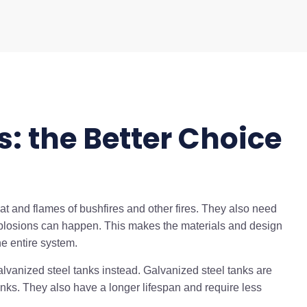
s: the Better Choice
at and flames of bushfires and other fires. They also need
plosions can happen. This makes the materials and design
he entire system.
lvanized steel tanks instead. Galvanized steel tanks are
tanks. They also have a longer lifespan and require less