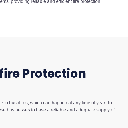
s, providing reliable and efficient fire protection.
fire Protection
e to bushfires, which can happen at any time of year. To
 these businesses to have a reliable and adequate supply of