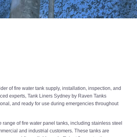
r of fire water tank supply, installation, inspection, and
enced experts, Tank Liners Sydney by Raven Tanks
tional, and ready for use during emergencies throughout
range of fire water panel tanks, including stainless steel
mmercial and industrial customers. These tanks are