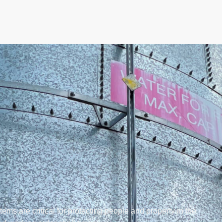
stems are critical for protecting people and property in the