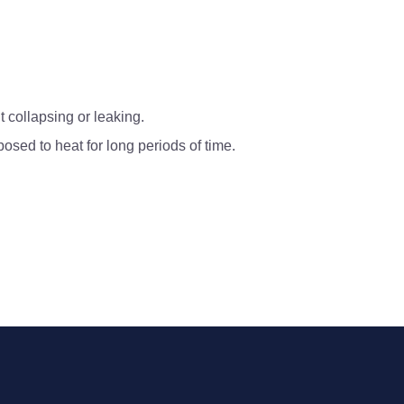
t collapsing or leaking.
sed to heat for long periods of time.