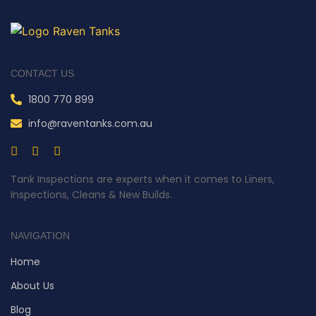
CONTACT US
1800 770 899
info@raventanks.com.au
Tank Inspections are experts when it comes to Liners,
Inspections, Cleans & New Builds.
NAVIGATION
Home
About Us
Blog