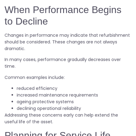
When Performance Begins
to Decline
Changes in performance may indicate that refurbishment
should be considered. These changes are not always
dramatic.
In many cases, performance gradually decreases over
time.
Common examples include:
reduced efficiency
increased maintenance requirements
ageing protective systems
declining operational reliability
Addressing these concerns early can help extend the
useful life of the asset.
Planning for Service Life