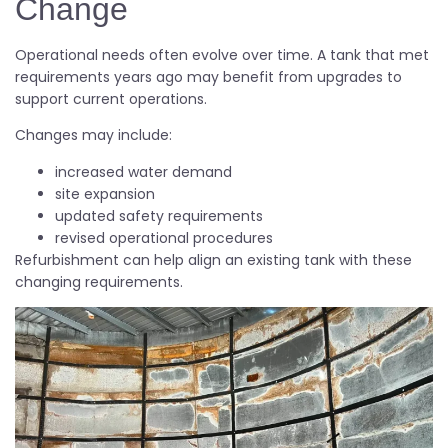
Change
Operational needs often evolve over time. A tank that met
requirements years ago may benefit from upgrades to
support current operations.
Changes may include:
increased water demand
site expansion
updated safety requirements
revised operational procedures
Refurbishment can help align an existing tank with these
changing requirements.