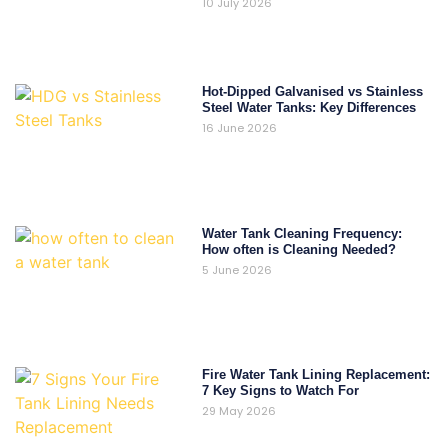
10 July 2026
Hot-Dipped Galvanised vs Stainless
Steel Water Tanks: Key Differences
16 June 2026
Water Tank Cleaning Frequency:
How often is Cleaning Needed?
5 June 2026
Fire Water Tank Lining Replacement:
7 Key Signs to Watch For
29 May 2026