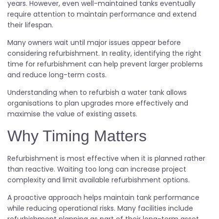
years. However, even well-maintained tanks eventually
require attention to maintain performance and extend
their lifespan.
Many owners wait until major issues appear before
considering refurbishment. In reality, identifying the right
time for refurbishment can help prevent larger problems
and reduce long-term costs.
Understanding when to refurbish a water tank allows
organisations to plan upgrades more effectively and
maximise the value of existing assets.
Why Timing Matters
Refurbishment is most effective when it is planned rather
than reactive. Waiting too long can increase project
complexity and limit available refurbishment options.
A proactive approach helps maintain tank performance
while reducing operational risks. Many facilities include