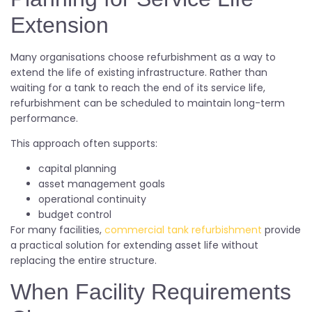
Extension
Many organisations choose refurbishment as a way to
extend the life of existing infrastructure. Rather than
waiting for a tank to reach the end of its service life,
refurbishment can be scheduled to maintain long-term
performance.
This approach often supports:
capital planning
asset management goals
operational continuity
budget control
For many facilities,
commercial tank refurbishment
provide
a practical solution for extending asset life without
replacing the entire structure.
When Facility Requirements