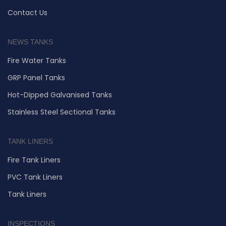
Contact Us
NEWS TANKS
Fire Water Tanks
GRP Panel Tanks
Hot-Dipped Galvanised Tanks
Stainless Steel Sectional Tanks
TANK LINERS
Fire Tank Liners
PVC Tank Liners
Tank Liners
INSPECTIONS