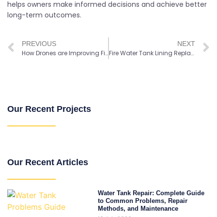
helps owners make informed decisions and achieve better
long-term outcomes.
PREVIOUS
NEXT
How Drones are Improving Fire Tank Inspection Safety and Efficiency
Fire Water Tank Lining Replacement: 7 Key Signs to Watch For
Our Recent Projects
Our Recent Articles
Water Tank Repair: Complete Guide
to Common Problems, Repair
Methods, and Maintenance