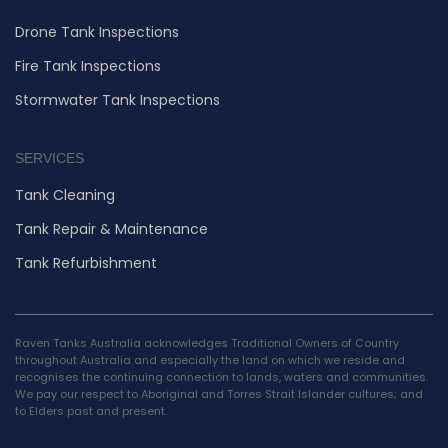
Drone Tank Inspections
Fire Tank Inspections
Stormwater Tank Inspections
SERVICES
Tank Cleaning
Tank Repair & Maintenance
Tank Refurbishment
Raven Tanks Australia acknowledges Traditional Owners of Country
throughout Australia and especially the land on which we reside and
recognises the continuing connection to lands, waters and communities.
We pay our respect to Aboriginal and Torres Strait Islander cultures; and
to Elders past and present.