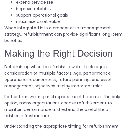
extend service life
improve reliability
support operational goals
maximise asset value
When integrated into a broader asset management
strategy, refurbishment can provide significant long-term
benefits.
Making the Right Decision
Determining when to refurbish a water tank requires
consideration of multiple factors. Age, performance,
operational requirements, future planning, and asset
management objectives all play important roles.
Rather than waiting until replacement becomes the only
option, many organisations choose refurbishment to
maintain performance and extend the useful life of
existing infrastructure.
Understanding the appropriate timing for refurbishment