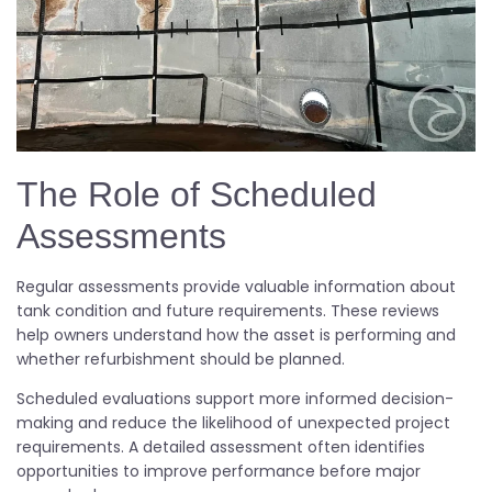
The Role of Scheduled
Assessments
Regular assessments provide valuable information about
tank condition and future requirements. These reviews
help owners understand how the asset is performing and
whether refurbishment should be planned.
Scheduled evaluations support more informed decision-
making and reduce the likelihood of unexpected project
requirements. A detailed assessment often identifies
opportunities to improve performance before major