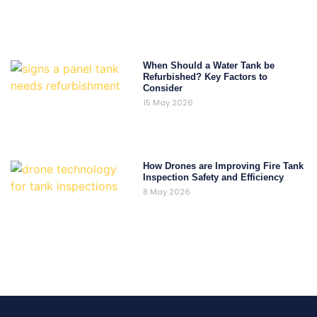
When Should a Water Tank be
Refurbished? Key Factors to
Consider
15 May 2026
How Drones are Improving Fire Tank
Inspection Safety and Efficiency
8 May 2026