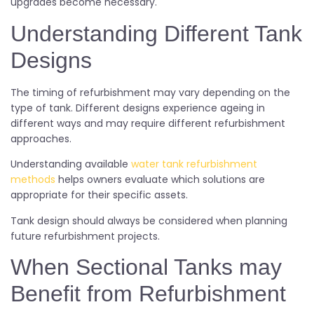
upgrades become necessary.
Understanding Different Tank
Designs
The timing of refurbishment may vary depending on the
type of tank. Different designs experience ageing in
different ways and may require different refurbishment
approaches.
Understanding available
water tank refurbishment
methods
helps owners evaluate which solutions are
appropriate for their specific assets.
Tank design should always be considered when planning
future refurbishment projects.
When Sectional Tanks may
Benefit from Refurbishment