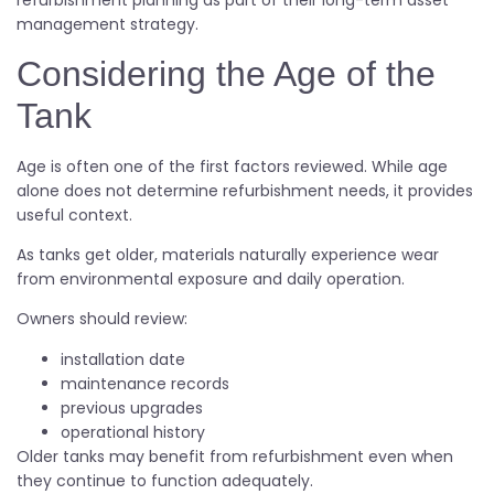
refurbishment planning as part of their long-term asset
management strategy.
Considering the Age of the
Tank
Age is often one of the first factors reviewed. While age
alone does not determine refurbishment needs, it provides
useful context.
As tanks get older, materials naturally experience wear
from environmental exposure and daily operation.
Owners should review:
installation date
maintenance records
previous upgrades
operational history
Older tanks may benefit from refurbishment even when
they continue to function adequately.