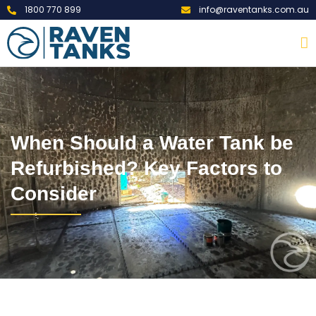
1800 770 899
info@raventanks.com.au
When Should a Water Tank be
Refurbished? Key Factors to
Consider