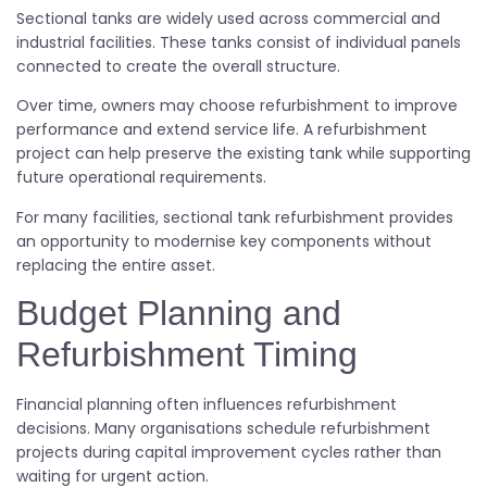
Sectional tanks are widely used across commercial and
industrial facilities. These tanks consist of individual panels
connected to create the overall structure.
Over time, owners may choose refurbishment to improve
performance and extend service life. A refurbishment
project can help preserve the existing tank while supporting
future operational requirements.
For many facilities, sectional tank refurbishment provides
an opportunity to modernise key components without
replacing the entire asset.
Budget Planning and
Refurbishment Timing
Financial planning often influences refurbishment
decisions. Many organisations schedule refurbishment
projects during capital improvement cycles rather than
waiting for urgent action.