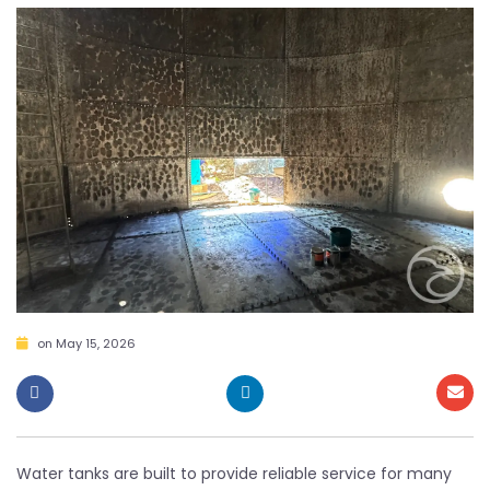
on
May 15, 2026
Water tanks are built to provide reliable service for many