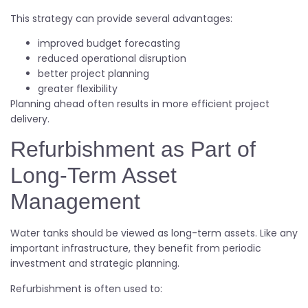
This strategy can provide several advantages:
improved budget forecasting
reduced operational disruption
better project planning
greater flexibility
Planning ahead often results in more efficient project
delivery.
Refurbishment as Part of
Long-Term Asset
Management
Water tanks should be viewed as long-term assets. Like any
important infrastructure, they benefit from periodic
investment and strategic planning.
Refurbishment is often used to: