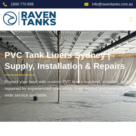
1800 770 899
info@raventanks.com.au
PVC Tank Liners Sydney |
Supply, Installation & Repairs
Protect your tank with custom PVC liners supplied, installed, and
repaired by experienced specialists. Fast quotes and Australia-
wide service available.