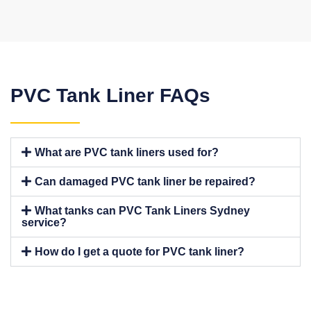
PVC Tank Liner FAQs
What are PVC tank liners used for?
Can damaged PVC tank liner be repaired?
What tanks can PVC Tank Liners Sydney
service?
How do I get a quote for PVC tank liner?