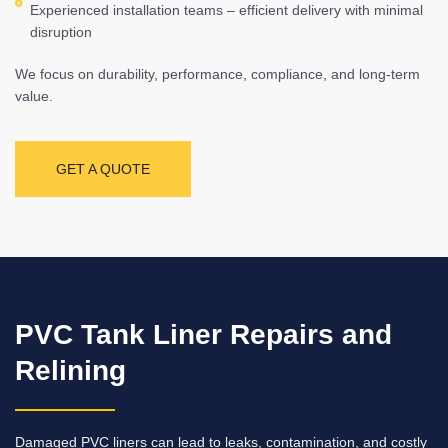
Experienced installation teams – efficient delivery with minimal
disruption
We focus on durability, performance, compliance, and long-term
value.
GET A QUOTE
PVC Tank Liner Repairs and
Relining
Damaged PVC liners can lead to leaks, contamination, and costly