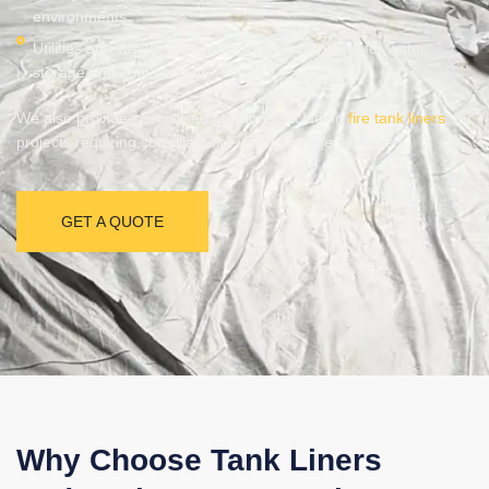
environments
Utilities and water management – reliable liners for water
storage and containment
We also provide specialised solutions, including
fire tank liners
, for
projects requiring compliant fire water storage systems.
GET A QUOTE
Why Choose Tank Liners