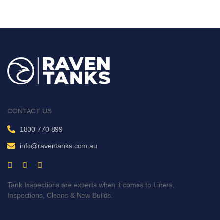
CONTACT US
1800 770 899
info@raventanks.com.au
Tank Inspections are experts when it comes to Liners,
Inspections, Cleans & New Builds.