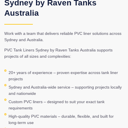
Sydney by Raven Tanks
Australia
Work with a team that delivers reliable PVC liner solutions across
Sydney and Australia.
PVC Tank Liners Sydney by Raven Tanks Australia supports
projects of all sizes and complexities:
20+ years of experience – proven expertise across tank liner
projects
Sydney and Australia-wide service – supporting projects locally
and nationwide
Custom PVC liners – designed to suit your exact tank
requirements
High-quality PVC materials – durable, flexible, and built for
long-term use