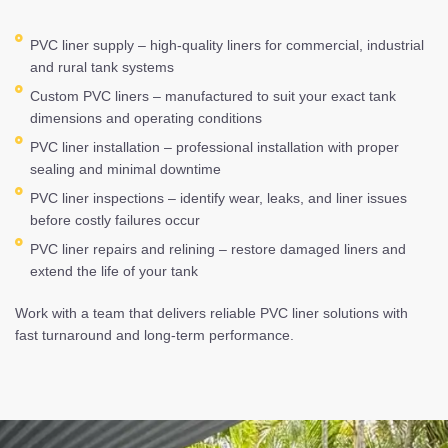
PVC liner supply – high-quality liners for commercial, industrial
and rural tank systems
Custom PVC liners – manufactured to suit your exact tank
dimensions and operating conditions
PVC liner installation – professional installation with proper
sealing and minimal downtime
PVC liner inspections – identify wear, leaks, and liner issues
before costly failures occur
PVC liner repairs and relining – restore damaged liners and
extend the life of your tank
Work with a team that delivers reliable PVC liner solutions with
fast turnaround and long-term performance.