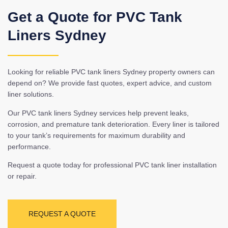
Get a Quote for PVC Tank
Liners Sydney
Looking for reliable PVC tank liners Sydney property owners can
depend on? We provide fast quotes, expert advice, and custom
liner solutions.
Our PVC tank liners Sydney services help prevent leaks,
corrosion, and premature tank deterioration. Every liner is tailored
to your tank’s requirements for maximum durability and
performance.
Request a quote today for professional PVC tank liner installation
or repair.
REQUEST A QUOTE