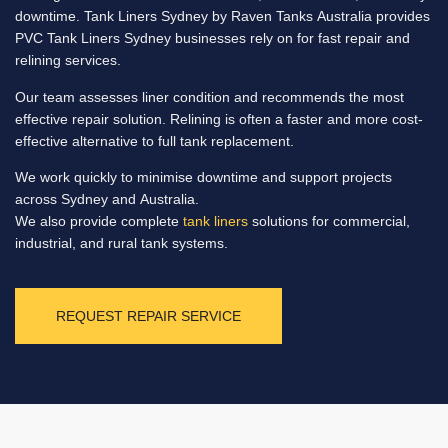
downtime. Tank Liners Sydney by Raven Tanks Australia provides
PVC Tank Liners Sydney businesses rely on for fast repair and
relining services.
Our team assesses liner condition and recommends the most
effective repair solution. Relining is often a faster and more cost-
effective alternative to full tank replacement.
We work quickly to minimise downtime and support projects
across Sydney and Australia.
We also provide complete
tank liners
solutions for commercial,
industrial, and rural tank systems.
REQUEST REPAIR SERVICE