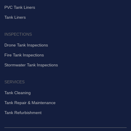
PVC Tank Liners
Tank Liners
INSPECTIONS
Drone Tank Inspections
Fire Tank Inspections
Stormwater Tank Inspections
SERVICES
Tank Cleaning
Tank Repair & Maintenance
Tank Refurbishment