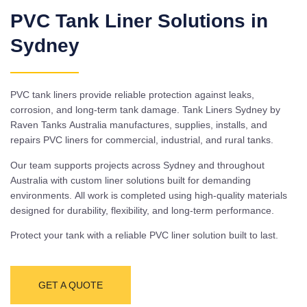
PVC Tank Liner Solutions in
Sydney
PVC tank liners provide reliable protection against leaks,
corrosion, and long-term tank damage. Tank Liners Sydney by
Raven Tanks Australia manufactures, supplies, installs, and
repairs PVC liners for commercial, industrial, and rural tanks.
Our team supports projects across Sydney and throughout
Australia with custom liner solutions built for demanding
environments. All work is completed using high-quality materials
designed for durability, flexibility, and long-term performance.
Protect your tank with a reliable PVC liner solution built to last.
GET A QUOTE