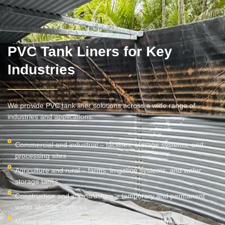
PVC Tank Liners for Key
Industries
We provide PVC tank liner solutions across a wide range of
industries and applications:
Commercial and industrial – facilities, storage systems, and
processing sites
Agriculture and rural – farms, irrigation systems, and water
storage tanks
Construction and infrastructure – temporary and permanent
water storage systems
Mining and resources – heavy-duty liners for demanding