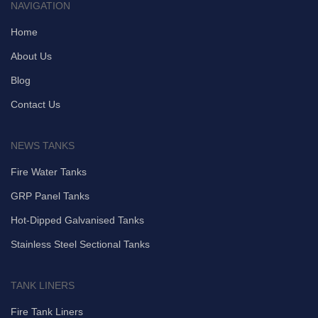
NAVIGATION
Home
About Us
Blog
Contact Us
NEWS TANKS
Fire Water Tanks
GRP Panel Tanks
Hot-Dipped Galvanised Tanks
Stainless Steel Sectional Tanks
TANK LINERS
Fire Tank Liners