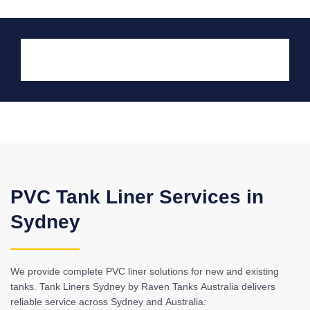
PVC Tank Liner Services in
Sydney
We provide complete PVC liner solutions for new and existing
tanks. Tank Liners Sydney by Raven Tanks Australia delivers
reliable service across Sydney and Australia: