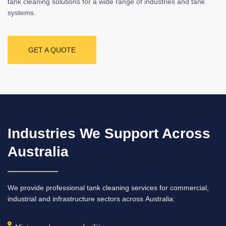
tank cleaning solutions for a wide range of industries and tank
systems.
GET A QUOTE
Industries We Support Across
Australia
We provide professional tank cleaning services for commercial,
industrial and infrastructure sectors across Australia: