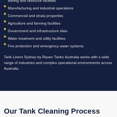
Mining and resource facilities
Manufacturing and industrial operations
Commercial and strata properties
Agriculture and farming facilities
Government and infrastructure sites
Water treatment and utility facilities
Fire protection and emergency water systems
Tank Liners Sydney by Raven Tanks Australia works with a wide
range of industries and complex operational environments across
Australia.
Our Tank Cleaning Process