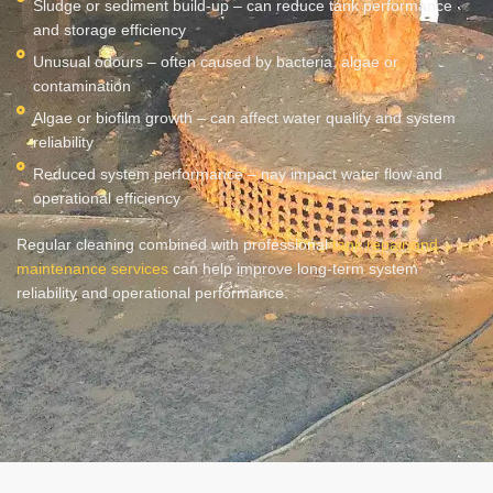
Sludge or sediment build-up – can reduce tank performance
and storage efficiency
Unusual odours – often caused by bacteria, algae or
contamination
Algae or biofilm growth – can affect water quality and system
reliability
Reduced system performance – nay impact water flow and
operational efficiency
Regular cleaning combined with professional
tank repair and
maintenance services
can help improve long-term system
reliability and operational performance.