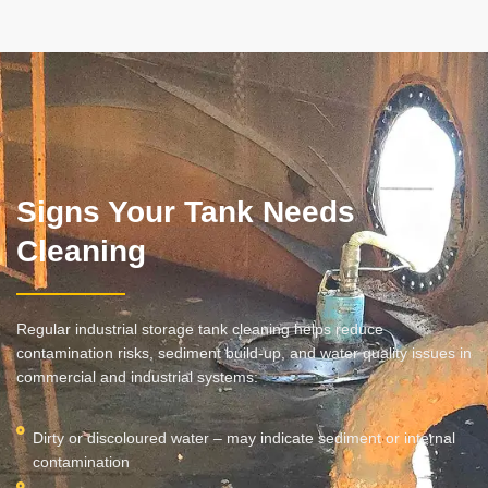
Signs Your Tank Needs
Cleaning
Regular industrial storage tank cleaning helps reduce
contamination risks, sediment build-up, and water quality issues in
commercial and industrial systems:
Dirty or discoloured water – may indicate sediment or internal
contamination