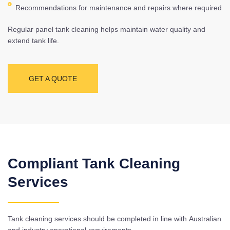
Recommendations for maintenance and repairs where required
Regular panel tank cleaning helps maintain water quality and
extend tank life.
GET A QUOTE
Compliant Tank Cleaning
Services
Tank cleaning services should be completed in line with Australian
and industry operational requirements.