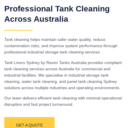
Professional Tank Cleaning
Across Australia
Tank cleaning helps maintain safer water quality, reduce
contamination risks, and improve system performance through
professional industrial storage tank cleaning services.
Tank Liners Sydney by Raven Tanks Australia provides compliant
tank cleaning services across Australia for commercial and
industrial facilities. We specialise in industrial storage tank
cleaning, water tank cleaning, and panel tank cleaning Sydney
solutions across multiple industries and operating environments.
Our team delivers efficient tank cleaning with minimal operational
disruption and fast project turnaround.
GET A QUOTE