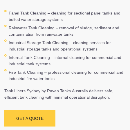
Panel Tank Cleaning – cleaning for sectional panel tanks and
bolted water storage systems
Rainwater Tank Cleaning – removal of sludge, sediment and
contamination from rainwater tanks
Industrial Storage Tank Cleaning – cleaning services for
industrial storage tanks and operational systems
Internal Tank Cleaning – internal cleaning for commercial and
industrial tank systems
Fire Tank Cleaning – professional cleaning for commercial and
industrial fire water tanks
Tank Liners Sydney by Raven Tanks Australia delivers safe,
efficient tank cleaning with minimal operational disruption.
GET A QUOTE