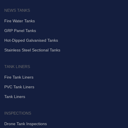
NEWS TANKS
Fire Water Tanks
GRP Panel Tanks
Hot-Dipped Galvanised Tanks
Stainless Steel Sectional Tanks
TANK LINERS
Fire Tank Liners
PVC Tank Liners
Tank Liners
INSPECTIONS
Drone Tank Inspections