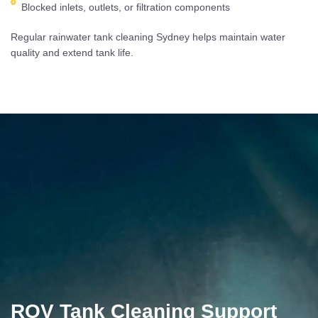
Blocked inlets, outlets, or filtration components
Regular rainwater tank cleaning Sydney helps maintain water
quality and extend tank life.
ROV Tank Cleaning Support