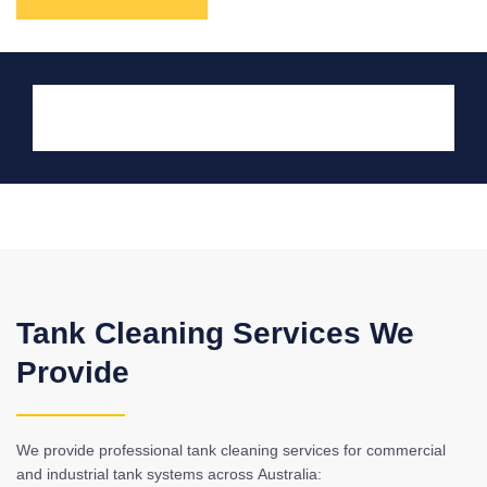
Tank Cleaning Services We
Provide
We provide professional tank cleaning services for commercial
and industrial tank systems across Australia: