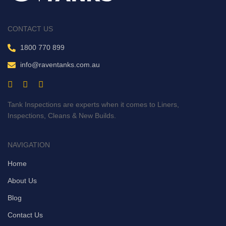
CONTACT US
1800 770 899
info@raventanks.com.au
Tank Inspections are experts when it comes to Liners,
Inspections, Cleans & New Builds.
NAVIGATION
Home
About Us
Blog
Contact Us