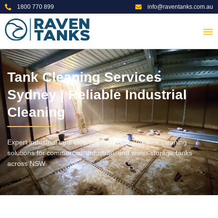
1800 770 899
info@raventanks.com.au
Tank Cleaning Services
Sydney | Reliable Industrial
Cleaning
Expert industrial tank cleaning and rainwater tank cleaning
solutions for commercial, industrial, and water storage tanks
across NSW.