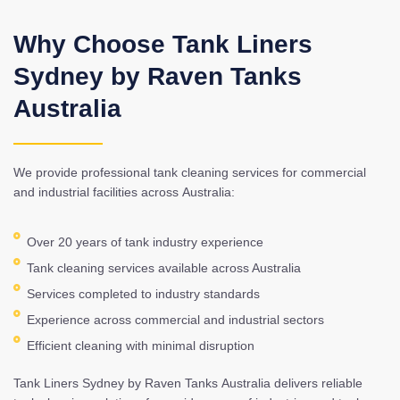
Why Choose Tank Liners
Sydney by Raven Tanks
Australia
We provide professional tank cleaning services for commercial
and industrial facilities across Australia:
Over 20 years of tank industry experience
Tank cleaning services available across Australia
Services completed to industry standards
Experience across commercial and industrial sectors
Efficient cleaning with minimal disruption
Tank Liners Sydney by Raven Tanks Australia delivers reliable