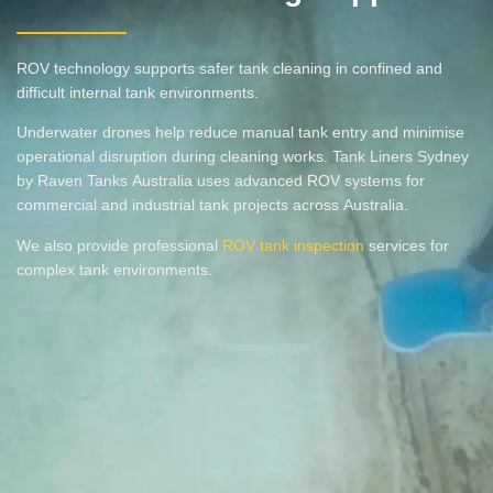
ROV technology supports safer tank cleaning in confined and
difficult internal tank environments.
Underwater drones help reduce manual tank entry and minimise
operational disruption during cleaning works. Tank Liners Sydney
by Raven Tanks Australia uses advanced ROV systems for
commercial and industrial tank projects across Australia.
We also provide professional
ROV tank inspection
services for
complex tank environments.