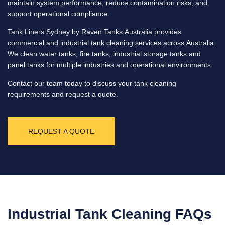
maintain system performance, reduce contamination risks, and
support operational compliance.
Tank Liners Sydney by Raven Tanks Australia provides
commercial and industrial tank cleaning services across Australia.
We clean water tanks, fire tanks, industrial storage tanks and
panel tanks for multiple industries and operational environments.
Contact our team today to discuss your tank cleaning
requirements and request a quote.
REQUEST A QUOTE
Industrial Tank Cleaning FAQs