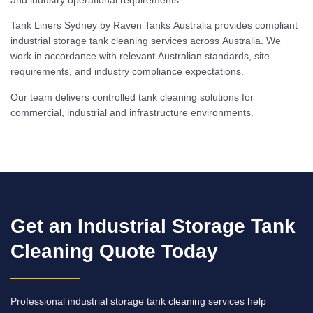
Tank Liners Sydney by Raven Tanks Australia provides compliant
industrial storage tank cleaning services across Australia. We
work in accordance with relevant Australian standards, site
requirements, and industry compliance expectations.
Our team delivers controlled tank cleaning solutions for
commercial, industrial and infrastructure environments.
Get an Industrial Storage Tank
Cleaning Quote Today
Professional industrial storage tank cleaning services help