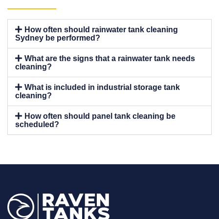
How often should rainwater tank cleaning
Sydney be performed?
What are the signs that a rainwater tank needs
cleaning?
What is included in industrial storage tank
cleaning?
How often should panel tank cleaning be
scheduled?