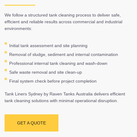
We follow a structured tank cleaning process to deliver safe,
efficient and reliable results across commercial and industrial
environments:
Initial tank assessment and site planning
Removal of sludge, sediment and internal contamination
Professional internal tank cleaning and wash-down
Safe waste removal and site clean-up
Final system check before project completion
Tank Liners Sydney by Raven Tanks Australia delivers efficient
tank cleaning solutions with minimal operational disruption.
GET A QUOTE