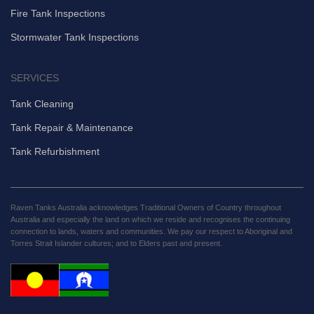
Fire Tank Inspections
Stormwater Tank Inspections
SERVICES
Tank Cleaning
Tank Repair & Maintenance
Tank Refurbishment
Raven Tanks Australia acknowledges Traditional Owners of Country throughout
Australia and especially the land on which we reside and recognises the continuing
connection to lands, waters and communities. We pay our respect to Aboriginal and
Torres Strait Islander cultures; and to Elders past and present.