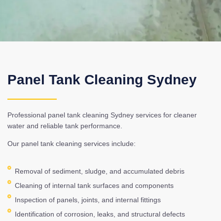
Panel Tank Cleaning Sydney
Professional panel tank cleaning Sydney services for cleaner
water and reliable tank performance.
Our panel tank cleaning services include:
Removal of sediment, sludge, and accumulated debris
Cleaning of internal tank surfaces and components
Inspection of panels, joints, and internal fittings
Identification of corrosion, leaks, and structural defects