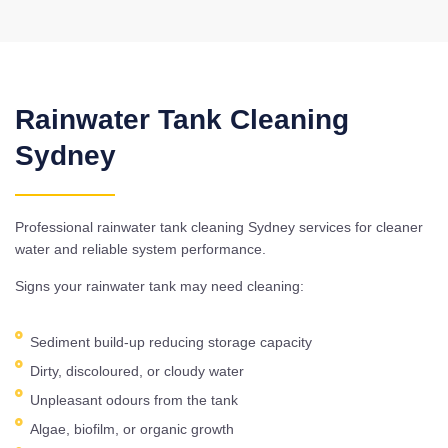
Rainwater Tank Cleaning
Sydney
Professional rainwater tank cleaning Sydney services for cleaner
water and reliable system performance.
Signs your rainwater tank may need cleaning:
Sediment build-up reducing storage capacity
Dirty, discoloured, or cloudy water
Unpleasant odours from the tank
Algae, biofilm, or organic growth