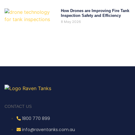
How Drones are Improving Fire Tank
Inspection Safety and Efficiency
8 May 2026
CONTACT US
1800 770 899
info@raventanks.com.au