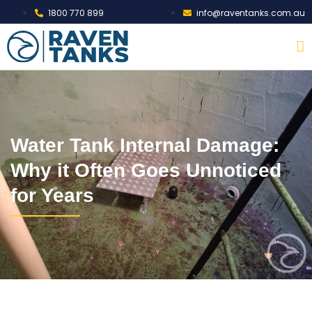
1800 770 899
info@raventanks.com.au
Water Tank Internal Damage:
Why it Often Goes Unnoticed
for Years