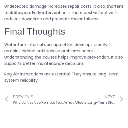
Undetected damage increases repair costs. It also shortens
tank lifespan. Early intervention is more cost-effective. It
reduces downtime and prevents major failures.
Final Thoughts
Water tank internal damage often develops silently. It
remains hidden until serious problems occur.
Understanding the causes helps improve prevention. It also
supports better maintenance decisions.
Regular inspections are essential. They ensure long-term
system reliability.
PREVIOUS
NEXT
Why Utilities Use Remote Technology for Elevated Tank Inspections
What Affects Long-Term Stormwater System Performance