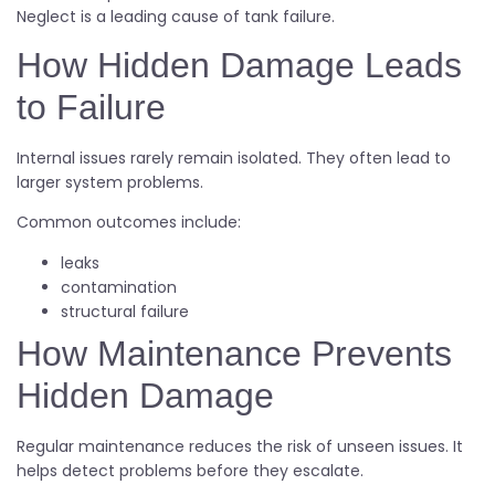
Neglect is a leading cause of tank failure.
How Hidden Damage Leads
to Failure
Internal issues rarely remain isolated. They often lead to
larger system problems.
Common outcomes include:
leaks
contamination
structural failure
How Maintenance Prevents
Hidden Damage
Regular maintenance reduces the risk of unseen issues. It
helps detect problems before they escalate.