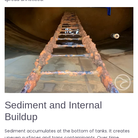
Sediment and Internal
Buildup
Sediment accumulates at the bottom of tanks. It creates
uneven surfaces and traps contaminants. Over time,