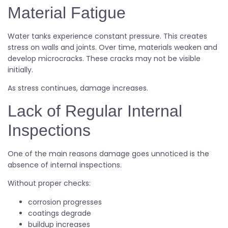
Material Fatigue
Water tanks experience constant pressure. This creates
stress on walls and joints. Over time, materials weaken and
develop microcracks. These cracks may not be visible
initially.
As stress continues, damage increases.
Lack of Regular Internal
Inspections
One of the main reasons damage goes unnoticed is the
absence of internal inspections.
Without proper checks:
corrosion progresses
coatings degrade
buildup increases