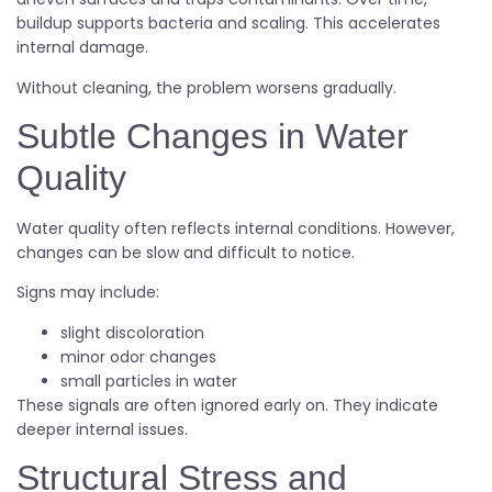
buildup supports bacteria and scaling. This accelerates
internal damage.
Without cleaning, the problem worsens gradually.
Subtle Changes in Water
Quality
Water quality often reflects internal conditions. However,
changes can be slow and difficult to notice.
Signs may include:
slight discoloration
minor odor changes
small particles in water
These signals are often ignored early on. They indicate
deeper internal issues.
Structural Stress and