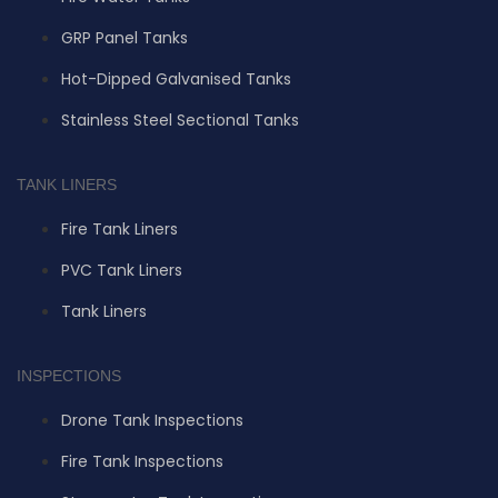
GRP Panel Tanks
Hot-Dipped Galvanised Tanks
Stainless Steel Sectional Tanks
TANK LINERS
Fire Tank Liners
PVC Tank Liners
Tank Liners
INSPECTIONS
Drone Tank Inspections
Fire Tank Inspections