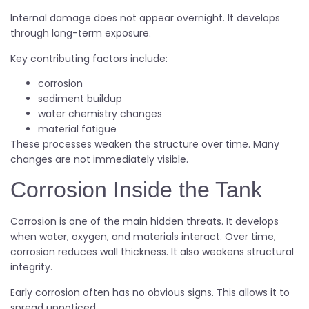
Internal damage does not appear overnight. It develops
through long-term exposure.
Key contributing factors include:
corrosion
sediment buildup
water chemistry changes
material fatigue
These processes weaken the structure over time. Many
changes are not immediately visible.
Corrosion Inside the Tank
Corrosion is one of the main hidden threats. It develops
when water, oxygen, and materials interact. Over time,
corrosion reduces wall thickness. It also weakens structural
integrity.
Early corrosion often has no obvious signs. This allows it to
spread unnoticed.