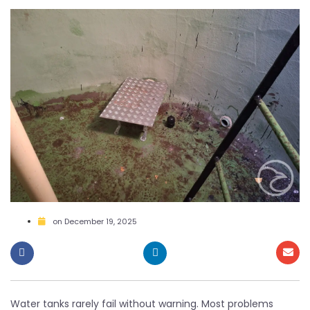
on
December 19, 2025
Water tanks rarely fail without warning. Most problems