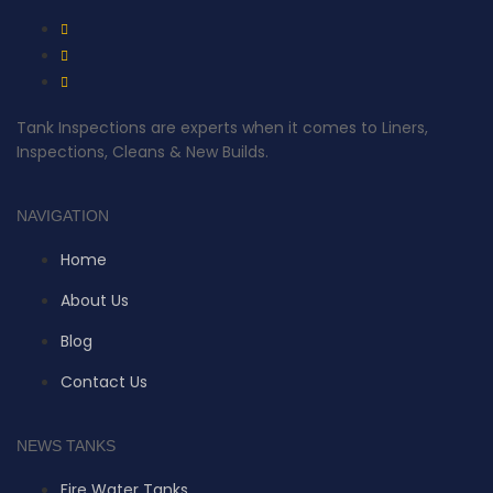
Tank Inspections are experts when it comes to Liners,
Inspections, Cleans & New Builds.
NAVIGATION
Home
About Us
Blog
Contact Us
NEWS TANKS
Fire Water Tanks