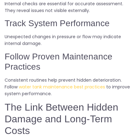
Internal checks are essential for accurate assessment.
They reveal issues not visible externally.
Track System Performance
Unexpected changes in pressure or flow may indicate
internal damage.
Follow Proven Maintenance
Practices
Consistent routines help prevent hidden deterioration.
Follow
water tank maintenance best practices
to improve
system performance.
The Link Between Hidden
Damage and Long-Term
Costs