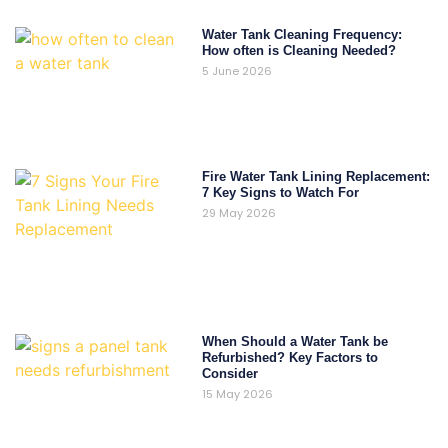
Water Tank Cleaning Frequency:
How often is Cleaning Needed?
5 June 2026
Fire Water Tank Lining Replacement:
7 Key Signs to Watch For
29 May 2026
When Should a Water Tank be
Refurbished? Key Factors to
Consider
15 May 2026