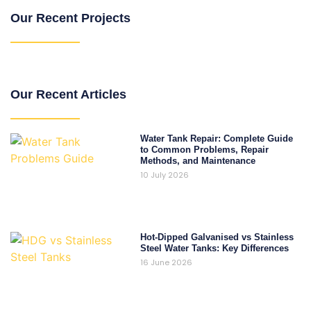
Our Recent Projects
Our Recent Articles
Water Tank Repair: Complete Guide
to Common Problems, Repair
Methods, and Maintenance
10 July 2026
Hot-Dipped Galvanised vs Stainless
Steel Water Tanks: Key Differences
16 June 2026