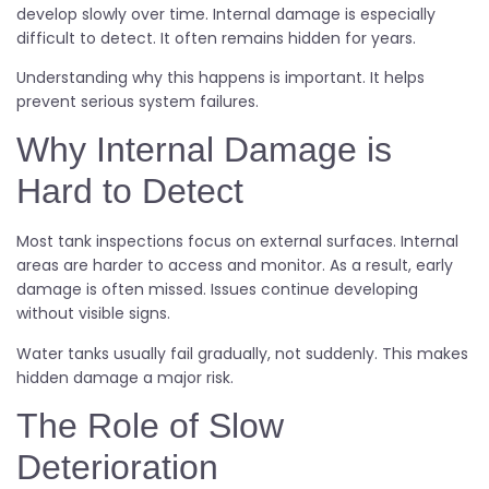
develop slowly over time. Internal damage is especially
difficult to detect. It often remains hidden for years.
Understanding why this happens is important. It helps
prevent serious system failures.
Why Internal Damage is
Hard to Detect
Most tank inspections focus on external surfaces. Internal
areas are harder to access and monitor. As a result, early
damage is often missed. Issues continue developing
without visible signs.
Water tanks usually fail gradually, not suddenly. This makes
hidden damage a major risk.
The Role of Slow
Deterioration