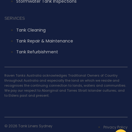
Stormwater Tank Inspections
SERVICES
Tank Cleaning
Tank Repair & Maintenance
Tank Refurbishment
Raven Tanks Australia acknowledges Traditional Owners of Country
throughout Australia and especially the land on which we reside and
recognises the continuing connection to lands, waters and communities.
We pay our respect to Aboriginal and Torres Strait Islander cultures; and
to Elders past and present.
© 2026 Tank Liners Sydney
Privacy Policy