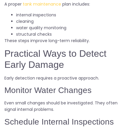
A proper
tank maintenance
plan includes:
internal inspections
cleaning
water quality monitoring
structural checks
These steps improve long-term reliability.
Practical Ways to Detect
Early Damage
Early detection requires a proactive approach.
Monitor Water Changes
Even small changes should be investigated. They often
signal internal problems.
Schedule Internal Inspections