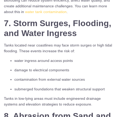
Biofouling can reduce system efficiency, affect water quality, and
create additional maintenance challenges. You can learn more
about this in
water tank contamination
.
7. Storm Surges, Flooding,
and Water Ingress
Tanks located near coastlines may face storm surges or high tidal
flooding. These events increase the risk of:
water ingress around access points
damage to electrical components
contamination from external water sources
submerged foundations that weaken structural support
Tanks in low-lying areas must include engineered drainage
systems and elevation strategies to reduce exposure.
8. Abrasion from Sand and