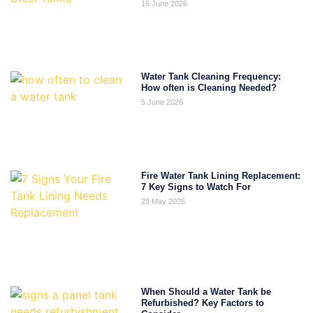
16 June 2026
Water Tank Cleaning Frequency:
How often is Cleaning Needed?
5 June 2026
Fire Water Tank Lining Replacement:
7 Key Signs to Watch For
29 May 2026
When Should a Water Tank be
Refurbished? Key Factors to