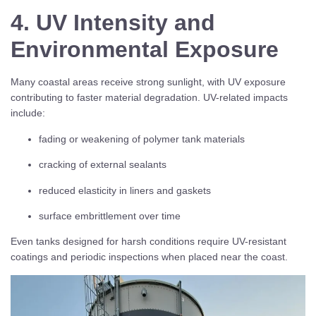
4. UV Intensity and
Environmental Exposure
Many coastal areas receive strong sunlight, with UV exposure
contributing to faster material degradation. UV-related impacts
include:
fading or weakening of polymer tank materials
cracking of external sealants
reduced elasticity in liners and gaskets
surface embrittlement over time
Even tanks designed for harsh conditions require UV-resistant
coatings and periodic inspections when placed near the coast.