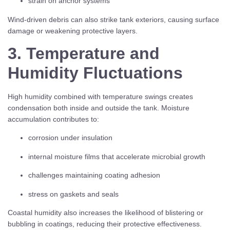
strain on anchor systems
Wind-driven debris can also strike tank exteriors, causing surface
damage or weakening protective layers.
3. Temperature and
Humidity Fluctuations
High humidity combined with temperature swings creates
condensation both inside and outside the tank. Moisture
accumulation contributes to:
corrosion under insulation
internal moisture films that accelerate microbial growth
challenges maintaining coating adhesion
stress on gaskets and seals
Coastal humidity also increases the likelihood of blistering or
bubbling in coatings, reducing their protective effectiveness.