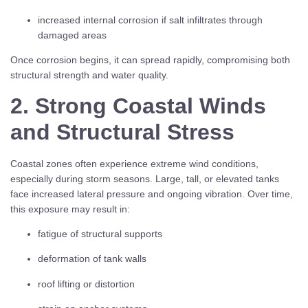
increased internal corrosion if salt infiltrates through
damaged areas
Once corrosion begins, it can spread rapidly, compromising both
structural strength and water quality.
2. Strong Coastal Winds
and Structural Stress
Coastal zones often experience extreme wind conditions,
especially during storm seasons. Large, tall, or elevated tanks
face increased lateral pressure and ongoing vibration. Over time,
this exposure may result in:
fatigue of structural supports
deformation of tank walls
roof lifting or distortion