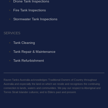
Drone Tank Inspections
Fire Tank Inspections
Stormwater Tank Inspections
SERVICES
Tank Cleaning
Tank Repair & Maintenance
Tank Refurbishment
Raven Tanks Australia acknowledges Traditional Owners of Country throughout
Australia and especially the land on which we reside and recognises the continuing
connection to lands, waters and communities. We pay our respect to Aboriginal and
Torres Strait Islander cultures; and to Elders past and present.