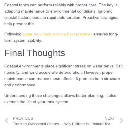
Coastal tanks can perform reliably with proper care. The key is
adapting maintenance to environmental conditions. Ignoring
coastal factors leads to rapid deterioration. Proactive strategies
help prevent this.
Following
water tank maintenance best practices
ensures long-
term system stability.
Final Thoughts
Coastal environments place significant stress on water tanks. Salt,
humidity, and wind accelerate deterioration. However, proper
maintenance can reduce these effects. It protects both structure
and performance.
Understanding these challenges allows better planning. It also
extends the life of your tank system.
PREVIOUS
NEXT
The Most Overlooked Causes of Tank Interior Deterioration
Why Utilities Use Remote Technology for Elevated Tank Inspections