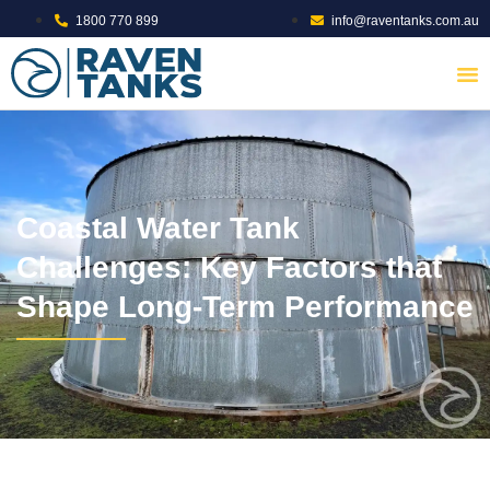
1800 770 899
info@raventanks.com.au
Coastal Water Tank
Challenges: Key Factors that
Shape Long-Term Performance