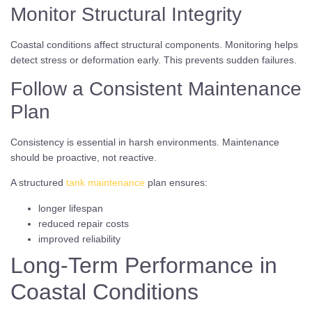
Monitor Structural Integrity
Coastal conditions affect structural components. Monitoring helps
detect stress or deformation early. This prevents sudden failures.
Follow a Consistent Maintenance
Plan
Consistency is essential in harsh environments. Maintenance
should be proactive, not reactive.
A structured
tank maintenance
plan ensures:
longer lifespan
reduced repair costs
improved reliability
Long-Term Performance in
Coastal Conditions