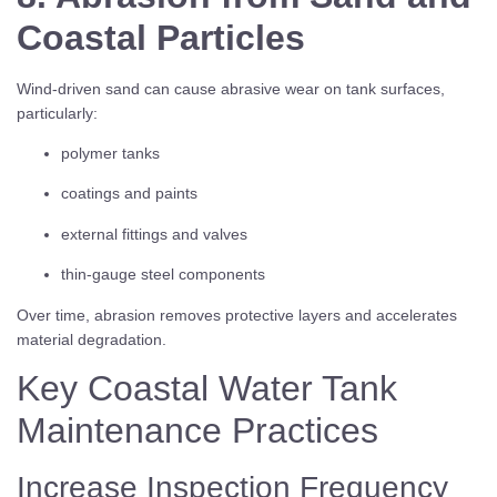
Coastal Particles
Wind-driven sand can cause abrasive wear on tank surfaces,
particularly:
polymer tanks
coatings and paints
external fittings and valves
thin-gauge steel components
Over time, abrasion removes protective layers and accelerates
material degradation.
Key Coastal Water Tank
Maintenance Practices
Increase Inspection Frequency