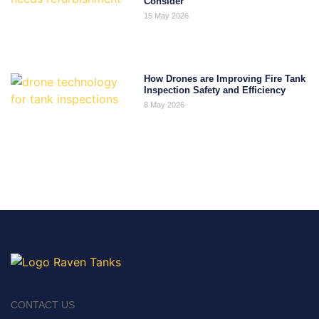
Consider
15 May 2026
How Drones are Improving Fire Tank
Inspection Safety and Efficiency
8 May 2026
CONTACT US