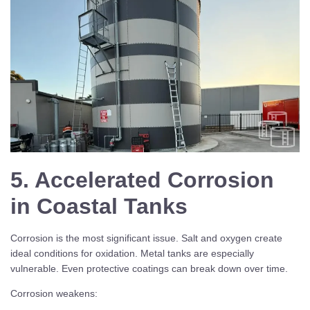
5. Accelerated Corrosion
in Coastal Tanks
Corrosion is the most significant issue. Salt and oxygen create
ideal conditions for oxidation. Metal tanks are especially
vulnerable. Even protective coatings can break down over time.
Corrosion weakens: