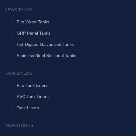
NEWS TANKS
Fire Water Tanks
GRP Panel Tanks
Hot-Dipped Galvanised Tanks
Stainless Steel Sectional Tanks
TANK LINERS
Fire Tank Liners
PVC Tank Liners
Tank Liners
INSPECTIONS