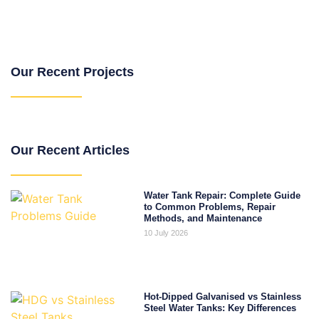
Our Recent Projects
Our Recent Articles
Water Tank Repair: Complete Guide
to Common Problems, Repair
Methods, and Maintenance
10 July 2026
Hot-Dipped Galvanised vs Stainless
Steel Water Tanks: Key Differences