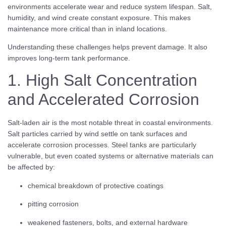
environments accelerate wear and reduce system lifespan. Salt,
humidity, and wind create constant exposure. This makes
maintenance more critical than in inland locations.
Understanding these challenges helps prevent damage. It also
improves long-term tank performance.
1. High Salt Concentration
and Accelerated Corrosion
Salt-laden air is the most notable threat in coastal environments.
Salt particles carried by wind settle on tank surfaces and
accelerate corrosion processes. Steel tanks are particularly
vulnerable, but even coated systems or alternative materials can
be affected by:
chemical breakdown of protective coatings
pitting corrosion
weakened fasteners, bolts, and external hardware