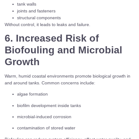
tank walls
joints and fasteners
structural components
Without control, it leads to leaks and failure.
6. Increased Risk of
Biofouling and Microbial
Growth
Warm, humid coastal environments promote biological growth in
and around tanks. Common concerns include:
algae formation
biofilm development inside tanks
microbial-induced corrosion
contamination of stored water