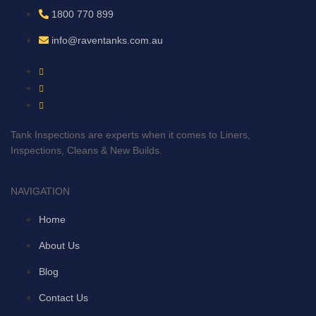
1800 770 899
info@raventanks.com.au
Tank Inspections are experts when it comes to Liners,
Inspections, Cleans & New Builds.
NAVIGATION
Home
About Us
Blog
Contact Us