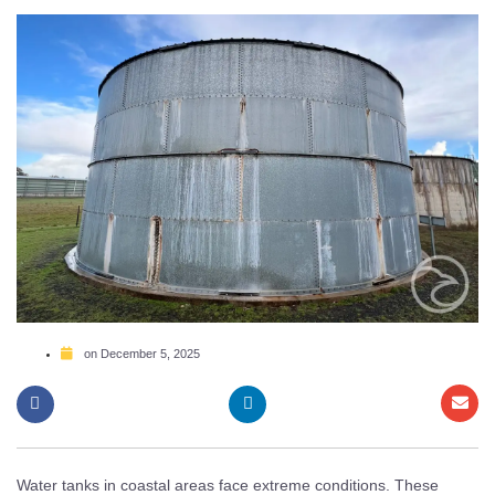
on
December 5, 2025
Water tanks in coastal areas face extreme conditions. These