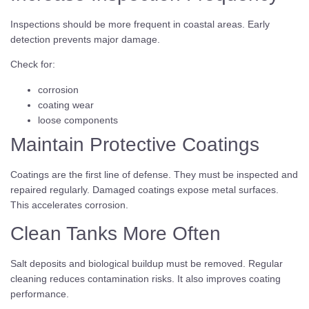
Inspections should be more frequent in coastal areas. Early
detection prevents major damage.
Check for:
corrosion
coating wear
loose components
Maintain Protective Coatings
Coatings are the first line of defense. They must be inspected and
repaired regularly. Damaged coatings expose metal surfaces.
This accelerates corrosion.
Clean Tanks More Often
Salt deposits and biological buildup must be removed. Regular
cleaning reduces contamination risks. It also improves coating
performance.