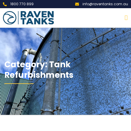
1800 770 899
info@raventanks.com.au
Category: Tank
Refurbishments