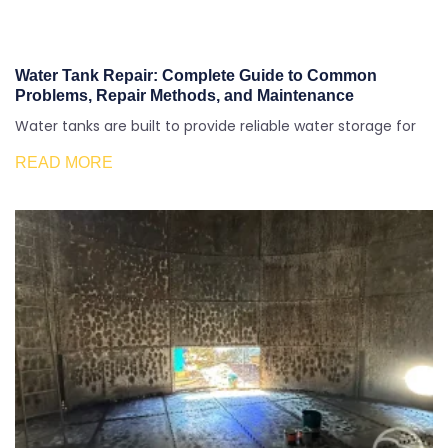
Water Tank Repair: Complete Guide to Common
Problems, Repair Methods, and Maintenance
Water tanks are built to provide reliable water storage for
READ MORE