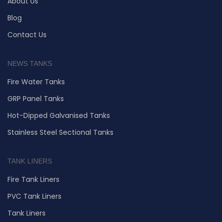
About Us
Blog
Contact Us
NEWS TANKS
Fire Water Tanks
GRP Panel Tanks
Hot-Dipped Galvanised Tanks
Stainless Steel Sectional Tanks
TANK LINERS
Fire Tank Liners
PVC Tank Liners
Tank Liners