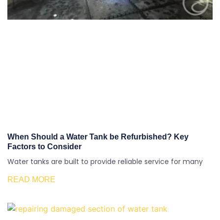
When Should a Water Tank be Refurbished? Key
Factors to Consider
Water tanks are built to provide reliable service for many
READ MORE