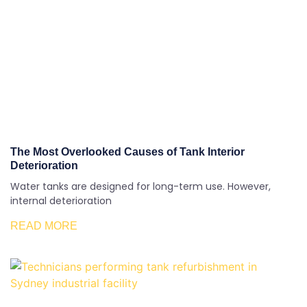
The Most Overlooked Causes of Tank Interior
Deterioration
Water tanks are designed for long-term use. However,
internal deterioration
READ MORE