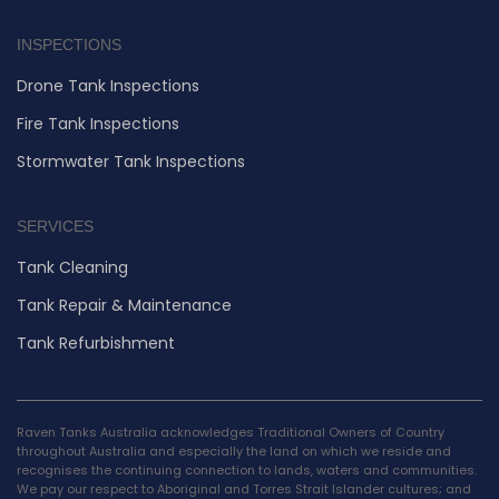
INSPECTIONS
Drone Tank Inspections
Fire Tank Inspections
Stormwater Tank Inspections
SERVICES
Tank Cleaning
Tank Repair & Maintenance
Tank Refurbishment
Raven Tanks Australia acknowledges Traditional Owners of Country
throughout Australia and especially the land on which we reside and
recognises the continuing connection to lands, waters and communities.
We pay our respect to Aboriginal and Torres Strait Islander cultures; and