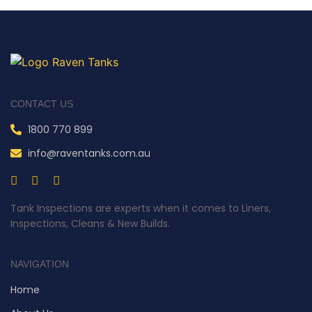
CONTACT US
1800 770 899
info@raventanks.com.au
Tank Inspections are experts when it comes to Liners,
Inspections, Cleans & New Builds.
NAVIGATION
Home