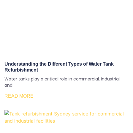
Understanding the Different Types of Water Tank
Refurbishment
Water tanks play a critical role in commercial, industrial,
and
READ MORE