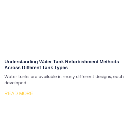
Understanding Water Tank Refurbishment Methods
Across Different Tank Types
Water tanks are available in many different designs, each
developed
READ MORE