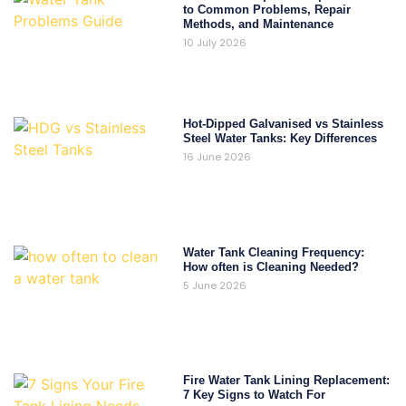
to Common Problems, Repair
Methods, and Maintenance
10 July 2026
Hot-Dipped Galvanised vs Stainless
Steel Water Tanks: Key Differences
16 June 2026
Water Tank Cleaning Frequency:
How often is Cleaning Needed?
5 June 2026
Fire Water Tank Lining Replacement:
7 Key Signs to Watch For