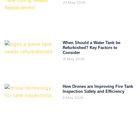
29 May 2026
When Should a Water Tank be
Refurbished? Key Factors to
Consider
15 May 2026
How Drones are Improving Fire Tank
Inspection Safety and Efficiency
8 May 2026