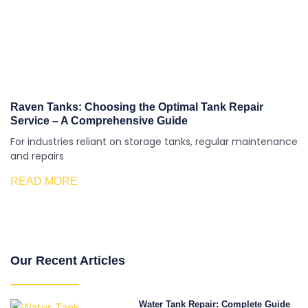
Raven Tanks: Choosing the Optimal Tank Repair
Service – A Comprehensive Guide
For industries reliant on storage tanks, regular maintenance
and repairs
READ MORE
Our Recent Articles
Water Tank Repair: Complete Guide