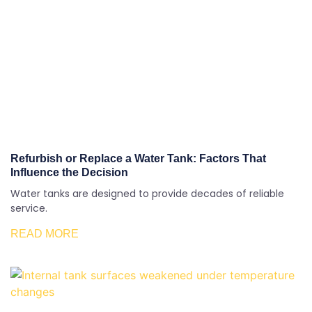
Refurbish or Replace a Water Tank: Factors That
Influence the Decision
Water tanks are designed to provide decades of reliable
service.
READ MORE