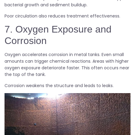
bacterial growth and sediment buildup.
Poor circulation also reduces treatment effectiveness.
7. Oxygen Exposure and
Corrosion
Oxygen accelerates corrosion in metal tanks. Even small
amounts can trigger chemical reactions. Areas with higher
oxygen exposure deteriorate faster. This often occurs near
the top of the tank.
Corrosion weakens the structure and leads to leaks.