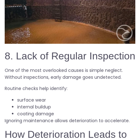
8. Lack of Regular Inspection
One of the most overlooked causes is simple neglect.
Without inspections, early damage goes undetected.
Routine checks help identify:
surface wear
internal buildup
coating damage
Ignoring maintenance allows deterioration to accelerate.
How Deterioration Leads to