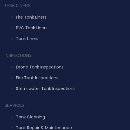
TANK LINERS
Fire Tank Liners
PVC Tank Liners
Tank Liners
INSPECTIONS
Drone Tank Inspections
Fire Tank Inspections
Stormwater Tank Inspections
SERVICES
Tank Cleaning
Tank Repair & Maintenance