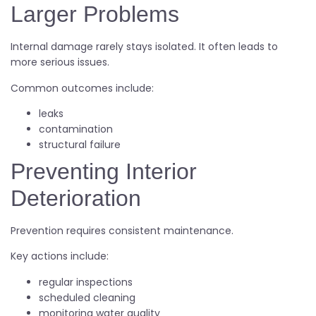
Larger Problems
Internal damage rarely stays isolated. It often leads to
more serious issues.
Common outcomes include:
leaks
contamination
structural failure
Preventing Interior
Deterioration
Prevention requires consistent maintenance.
Key actions include:
regular inspections
scheduled cleaning
monitoring water quality