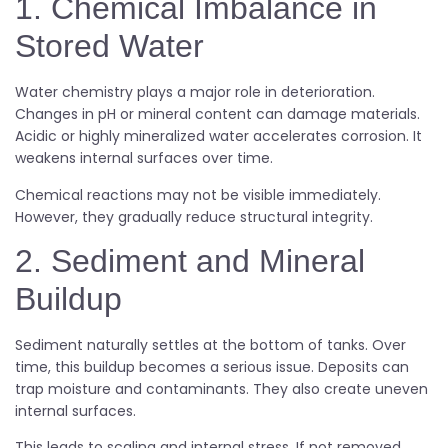
1. Chemical Imbalance in
Stored Water
Water chemistry plays a major role in deterioration.
Changes in pH or mineral content can damage materials.
Acidic or highly mineralized water accelerates corrosion. It
weakens internal surfaces over time.
Chemical reactions may not be visible immediately.
However, they gradually reduce structural integrity.
2. Sediment and Mineral
Buildup
Sediment naturally settles at the bottom of tanks. Over
time, this buildup becomes a serious issue. Deposits can
trap moisture and contaminants. They also create uneven
internal surfaces.
This leads to scaling and internal stress. If not removed,