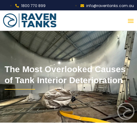
1800 770 899
info@raventanks.com.au
The Most Overlooked Causes
of Tank Interior Deterioration