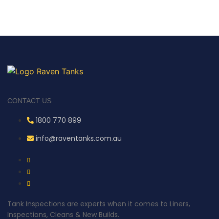
CONTACT US
1800 770 899
info@raventanks.com.au
Tank Inspections are experts when it comes to Liners,
Inspections, Cleans & New Builds.