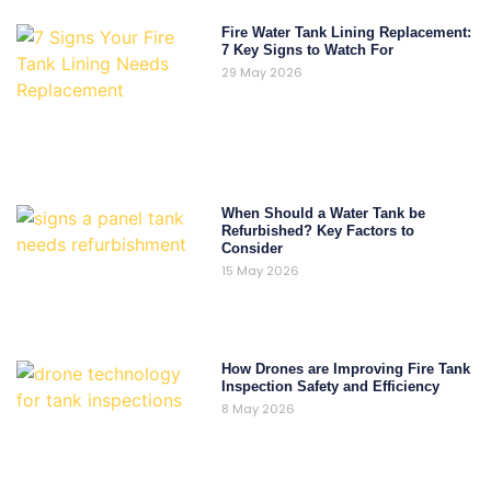
Fire Water Tank Lining Replacement:
7 Key Signs to Watch For
29 May 2026
When Should a Water Tank be
Refurbished? Key Factors to
Consider
15 May 2026
How Drones are Improving Fire Tank
Inspection Safety and Efficiency
8 May 2026