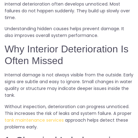
internal deterioration often develops unnoticed. Most
failures do not happen suddenly. They build up slowly over
time.
Understanding hidden causes helps prevent damage. It
also improves overall system performance.
Why Interior Deterioration Is
Often Missed
Internal damage is not always visible from the outside. Early
signs are subtle and easy to ignore. Small changes in water
quality or structure may indicate deeper issues inside the
tank.
Without inspection, deterioration can progress unnoticed.
This increases the risk of leaks and system failure. A proper
tank maintenance services
approach helps detect these
problems early.