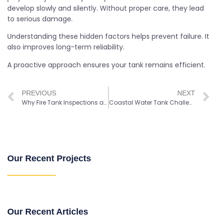
develop slowly and silently. Without proper care, they lead
to serious damage.
Understanding these hidden factors helps prevent failure. It
also improves long-term reliability.
A proactive approach ensures your tank remains efficient.
PREVIOUS
NEXT
Why Fire Tank Inspections are Important for Fire Protection Systems
Coastal Water Tank Challenges: Key Factors that Shape Long-Term Performance
Our Recent Projects
Our Recent Articles