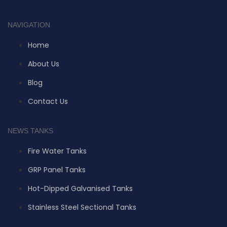
NAVIGATION
Home
About Us
Blog
Contact Us
NEWS TANKS
Fire Water Tanks
GRP Panel Tanks
Hot-Dipped Galvanised Tanks
Stainless Steel Sectional Tanks