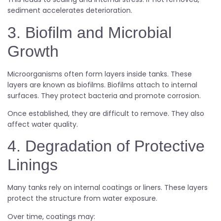
sediment accelerates deterioration.
3. Biofilm and Microbial
Growth
Microorganisms often form layers inside tanks. These
layers are known as biofilms. Biofilms attach to internal
surfaces. They protect bacteria and promote corrosion.
Once established, they are difficult to remove. They also
affect water quality.
4. Degradation of Protective
Linings
Many tanks rely on internal coatings or liners. These layers
protect the structure from water exposure.
Over time, coatings may: