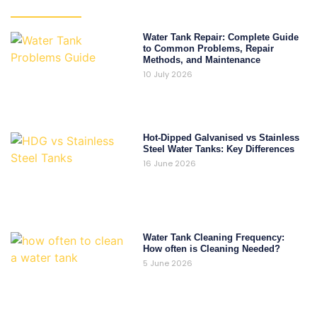
Water Tank Repair: Complete Guide
to Common Problems, Repair
Methods, and Maintenance
10 July 2026
Hot-Dipped Galvanised vs Stainless
Steel Water Tanks: Key Differences
16 June 2026
Water Tank Cleaning Frequency:
How often is Cleaning Needed?
5 June 2026