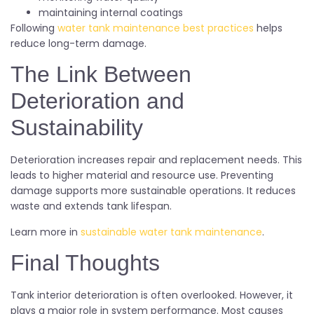
maintaining internal coatings
Following
water tank maintenance best practices
helps
reduce long-term damage.
The Link Between
Deterioration and
Sustainability
Deterioration increases repair and replacement needs. This
leads to higher material and resource use. Preventing
damage supports more sustainable operations. It reduces
waste and extends tank lifespan.
Learn more in
sustainable water tank maintenance
.
Final Thoughts
Tank interior deterioration is often overlooked. However, it
plays a major role in system performance. Most causes