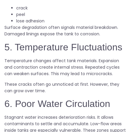
crack
peel
lose adhesion
Surface degradation often signals material breakdown.
Damaged linings expose the tank to corrosion.
5. Temperature Fluctuations
Temperature changes affect tank materials. Expansion
and contraction create internal stress. Repeated cycles
can weaken surfaces. This may lead to microcracks.
These cracks often go unnoticed at first. However, they
can grow over time.
6. Poor Water Circulation
Stagnant water increases deterioration risks. It allows
contaminants to settle and accumulate. Low-flow areas
inside tanks are especially vulnerable. These zones support