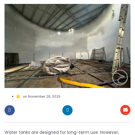
on
November 28, 2025
Water tanks are designed for long-term use. However,