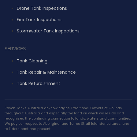
Drone Tank Inspections
Fire Tank Inspections
Stormwater Tank Inspections
SERVICES
Tank Cleaning
Tank Repair & Maintenance
Tank Refurbishment
Raven Tanks Australia acknowledges Traditional Owners of Country
throughout Australia and especially the land on which we reside and
recognises the continuing connection to lands, waters and communities.
We pay our respect to Aboriginal and Torres Strait Islander cultures; and
to Elders past and present.