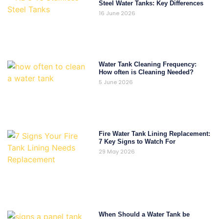
Steel Water Tanks: Key Differences
16 June 2026
Water Tank Cleaning Frequency:
How often is Cleaning Needed?
5 June 2026
Fire Water Tank Lining Replacement:
7 Key Signs to Watch For
29 May 2026
When Should a Water Tank be