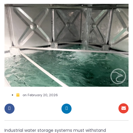
on
February 20, 2026
Industrial water storage systems must withstand