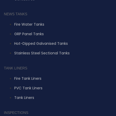
NEWS TANKS
Fire Water Tanks
GRP Panel Tanks
Hot-Dipped Galvanised Tanks
Stainless Steel Sectional Tanks
TANK LINERS
Fire Tank Liners
PVC Tank Liners
Tank Liners
INSPECTIONS