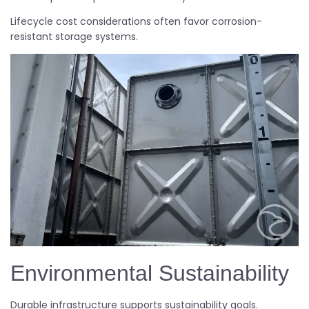
Lifecycle cost considerations often favor corrosion-
resistant storage systems.
Environmental Sustainability
Durable infrastructure supports sustainability goals.