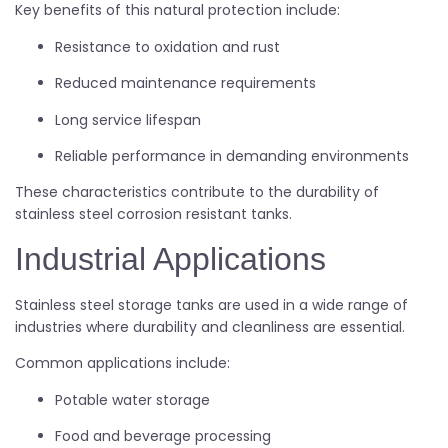
Key benefits of this natural protection include:
Resistance to oxidation and rust
Reduced maintenance requirements
Long service lifespan
Reliable performance in demanding environments
These characteristics contribute to the durability of
stainless steel corrosion resistant tanks.
Industrial Applications
Stainless steel storage tanks are used in a wide range of
industries where durability and cleanliness are essential.
Common applications include:
Potable water storage
Food and beverage processing