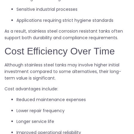
Sensitive industrial processes
Applications requiring strict hygiene standards
As a result, stainless steel corrosion resistant tanks often
support both durability and compliance requirements.
Cost Efficiency Over Time
Although stainless steel tanks may involve higher initial
investment compared to some alternatives, their long-
term value is significant.
Cost advantages include:
Reduced maintenance expenses
Lower repair frequency
Longer service life
Improved operational reliability