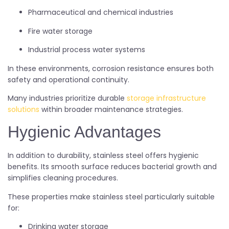
Pharmaceutical and chemical industries
Fire water storage
Industrial process water systems
In these environments, corrosion resistance ensures both
safety and operational continuity.
Many industries prioritize durable
storage infrastructure
solutions
within broader maintenance strategies.
Hygienic Advantages
In addition to durability, stainless steel offers hygienic
benefits. Its smooth surface reduces bacterial growth and
simplifies cleaning procedures.
These properties make stainless steel particularly suitable
for:
Drinking water storage