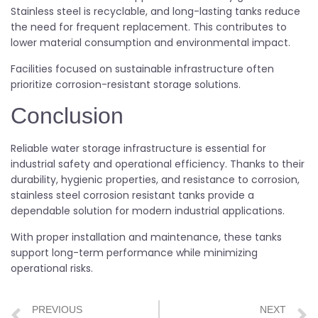
Stainless steel is recyclable, and long-lasting tanks reduce
the need for frequent replacement. This contributes to
lower material consumption and environmental impact.
Facilities focused on sustainable infrastructure often
prioritize corrosion-resistant storage solutions.
Conclusion
Reliable water storage infrastructure is essential for
industrial safety and operational efficiency. Thanks to their
durability, hygienic properties, and resistance to corrosion,
stainless steel corrosion resistant tanks provide a
dependable solution for modern industrial applications.
With proper installation and maintenance, these tanks
support long-term performance while minimizing
operational risks.
PREVIOUS
NEXT