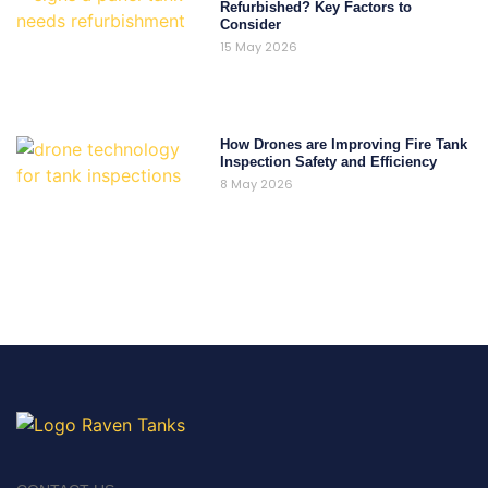
Refurbished? Key Factors to
Consider
15 May 2026
How Drones are Improving Fire Tank
Inspection Safety and Efficiency
8 May 2026