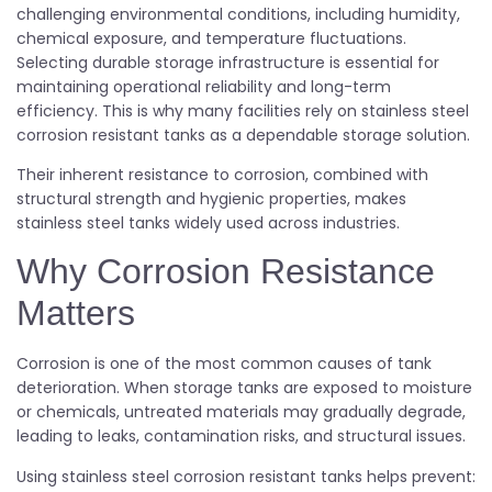
challenging environmental conditions, including humidity,
chemical exposure, and temperature fluctuations.
Selecting durable storage infrastructure is essential for
maintaining operational reliability and long-term
efficiency. This is why many facilities rely on stainless steel
corrosion resistant tanks as a dependable storage solution.
Their inherent resistance to corrosion, combined with
structural strength and hygienic properties, makes
stainless steel tanks widely used across industries.
Why Corrosion Resistance
Matters
Corrosion is one of the most common causes of tank
deterioration. When storage tanks are exposed to moisture
or chemicals, untreated materials may gradually degrade,
leading to leaks, contamination risks, and structural issues.
Using stainless steel corrosion resistant tanks helps prevent: