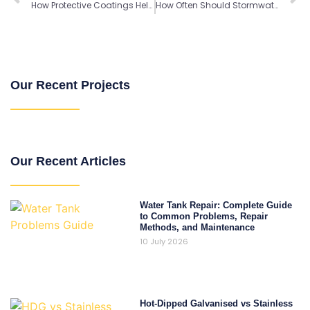
How Protective Coatings Help Steel Water Tanks Last Longer
How Often Should Stormwater Detention Tanks be Inspected?
Our Recent Projects
Our Recent Articles
Water Tank Repair: Complete Guide
to Common Problems, Repair
Methods, and Maintenance
10 July 2026
Hot-Dipped Galvanised vs Stainless