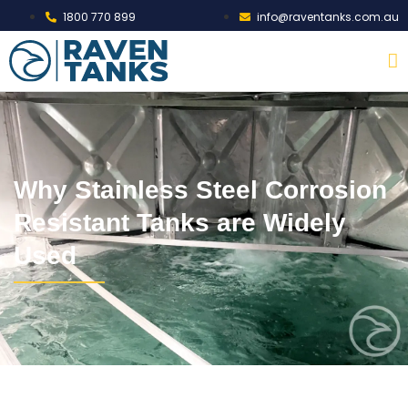
1800 770 899
info@raventanks.com.au
Why Stainless Steel Corrosion
Resistant Tanks are Widely
Used