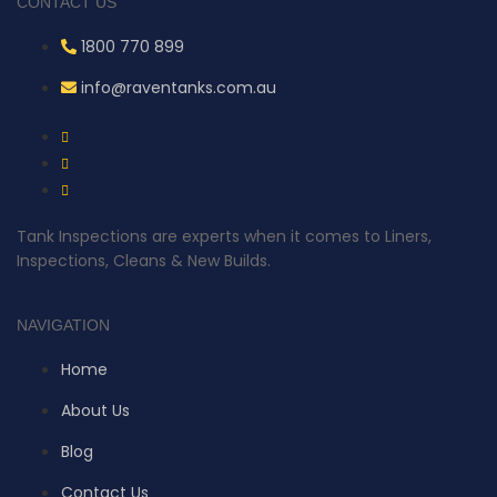
CONTACT US
1800 770 899
info@raventanks.com.au
Tank Inspections are experts when it comes to Liners,
Inspections, Cleans & New Builds.
NAVIGATION
Home
About Us
Blog
Contact Us