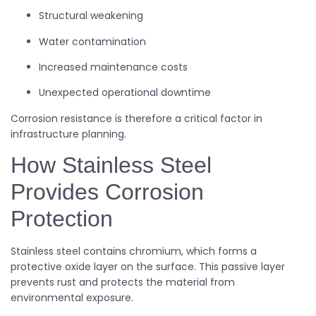
Structural weakening
Water contamination
Increased maintenance costs
Unexpected operational downtime
Corrosion resistance is therefore a critical factor in
infrastructure planning.
How Stainless Steel
Provides Corrosion
Protection
Stainless steel contains chromium, which forms a
protective oxide layer on the surface. This passive layer
prevents rust and protects the material from
environmental exposure.