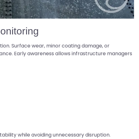
nitoring
tion. Surface wear, minor coating damage, or
ance. Early awareness allows infrastructure managers
tability while avoiding unnecessary disruption.