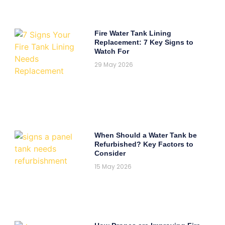
Fire Water Tank Lining
Replacement: 7 Key Signs to
Watch For
29 May 2026
When Should a Water Tank be
Refurbished? Key Factors to
Consider
15 May 2026