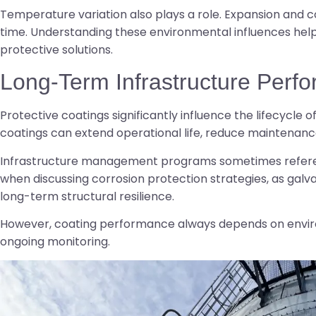
Temperature variation also plays a role. Expansion and 
time. Understanding these environmental influences help
protective solutions.
Long-Term Infrastructure Perf
Protective coatings significantly influence the lifecycle 
coatings can extend operational life, reduce maintenanc
Infrastructure management programs sometimes referen
when discussing corrosion protection strategies, as galva
long-term structural resilience.
However, coating performance always depends on enviro
ongoing monitoring.