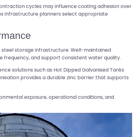
contraction cycles may influence coating adhesion over
s infrastructure planners select appropriate
ormance
of steel storage infrastructure. Well-maintained
e frequency, and support consistent water quality.
ce solutions such as Hot Dipped Galvanised Tanks
nisation provides a durable zinc barrier that supports
nmental exposure, operational conditions, and