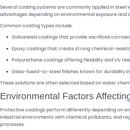
Several coating systems are commonly applied in steel wa
advantages depending on environmental exposure and o
Common coating types include:
Galvanised coatings that provide sacrificial corrosi
Epoxy coatings that create strong chemical-resista
Polyurethane coatings offering flexibility and UV re
Glass-fused-to-steel finishes known for durability 
These solutions are often selected based on water chemis
Environmental Factors Affecti
Protective coatings perform differently depending on env
industrial environments with chemical pollutants, and reg
processes.