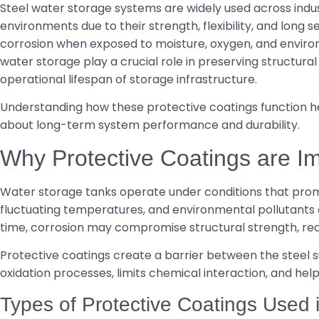
Steel water storage systems are widely used across indust
environments due to their strength, flexibility, and long se
corrosion when exposed to moisture, oxygen, and environ
water storage play a crucial role in preserving structural
operational lifespan of storage infrastructure.
Understanding how these protective coatings function h
about long-term system performance and durability.
Why Protective Coatings are I
Water storage tanks operate under conditions that prom
fluctuating temperatures, and environmental pollutants 
time, corrosion may compromise structural strength, red
Protective coatings create a barrier between the steel 
oxidation processes, limits chemical interaction, and hel
Types of Protective Coatings Used 