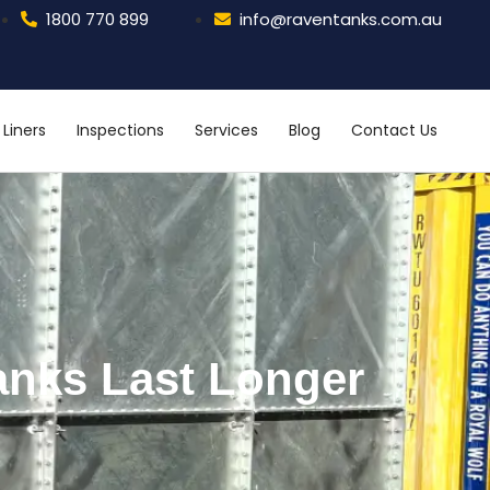
1800 770 899
info@raventanks.com.au
Liners
Inspections
Services
Blog
Contact Us
anks Last Longer