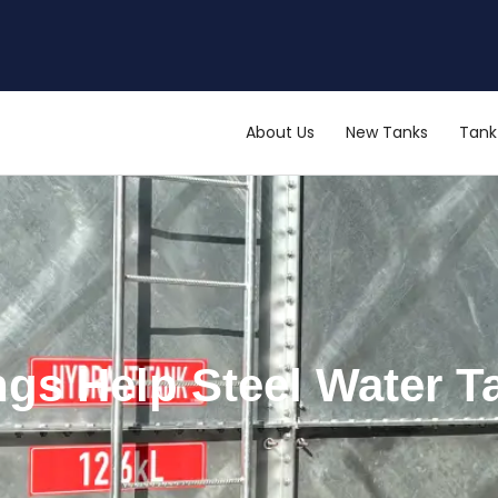
About Us
New Tanks
Tank 
ngs Help Steel Water T