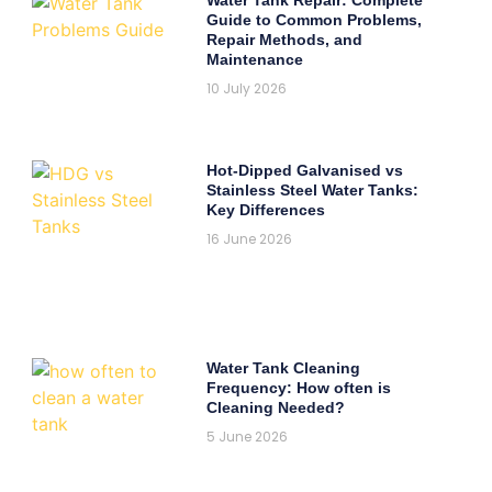
Guide to Common Problems,
Repair Methods, and
Maintenance
10 July 2026
Hot-Dipped Galvanised vs
Stainless Steel Water Tanks:
Key Differences
16 June 2026
Water Tank Cleaning
Frequency: How often is
Cleaning Needed?
5 June 2026