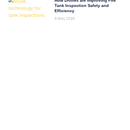
How Drones are Improving Fire
Tank Inspection Safety and
Efficiency
8 May 2026