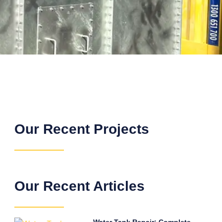
Our Recent Projects
Our Recent Articles
Water Tank Repair: Complete