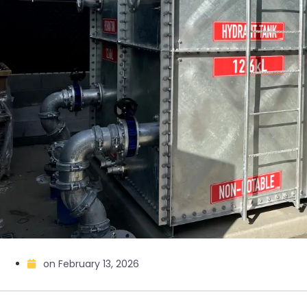
on
February 13, 2026