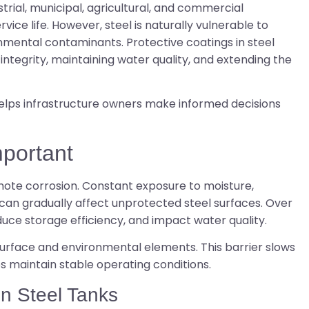
rial, municipal, agricultural, and commercial
rvice life. However, steel is naturally vulnerable to
mental contaminants. Protective coatings in steel
 integrity, maintaining water quality, and extending the
elps infrastructure owners make informed decisions
mportant
ote corrosion. Constant exposure to moisture,
can gradually affect unprotected steel surfaces. Over
uce storage efficiency, and impact water quality.
surface and environmental elements. This barrier slows
ps maintain stable operating conditions.
in Steel Tanks