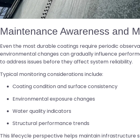
Maintenance Awareness and Mo
Even the most durable coatings require periodic observa
environmental changes can gradually influence perform
to address issues before they affect system reliability.
Typical monitoring considerations include:
Coating condition and surface consistency
Environmental exposure changes
Water quality indicators
Structural performance trends
This lifecycle perspective helps maintain infrastructure s