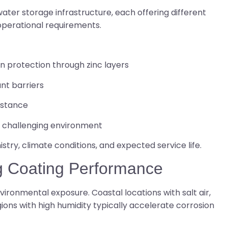
ter storage infrastructure, each offering different
perational requirements.
on protection through zinc layers
nt barriers
sistance
in challenging environment
try, climate conditions, and expected service life.
ng Coating Performance
ironmental exposure. Coastal locations with salt air,
ions with high humidity typically accelerate corrosion