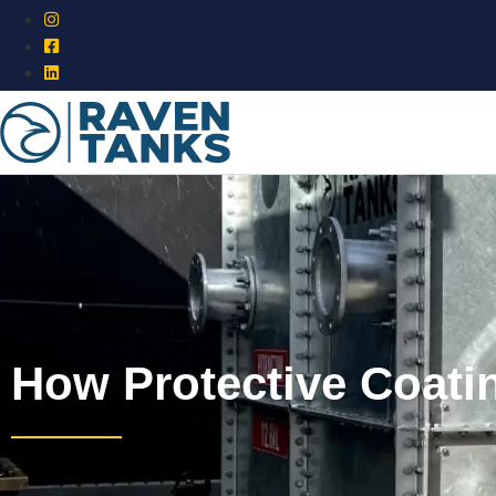
How Protective Coati