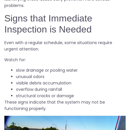
problems.
Signs that Immediate
Inspection is Needed
Even with a regular schedule, some situations require
urgent attention.
Watch for:
slow drainage or pooling water
unusual odors
visible debris accumulation
overflow during rainfall
structural cracks or damage
These signs indicate that the system may not be
functioning properly.