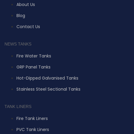
About Us
Blog
Contact Us
NEWS TANKS
Fire Water Tanks
GRP Panel Tanks
Hot-Dipped Galvanised Tanks
Stainless Steel Sectional Tanks
TANK LINERS
Fire Tank Liners
PVC Tank Liners