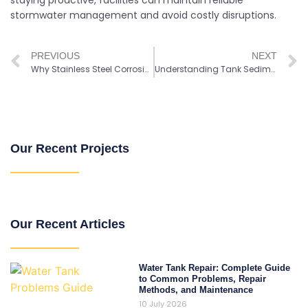
staying proactive, facilities can maintain reliable
stormwater management and avoid costly disruptions.
PREVIOUS
NEXT
Why Stainless Steel Corrosion Resistant Tanks are Widely Used
Understanding Tank Sediment Buildup and Water Quality Risks
Our Recent Projects
Our Recent Articles
Water Tank Repair: Complete Guide
to Common Problems, Repair
Methods, and Maintenance
10 July 2026