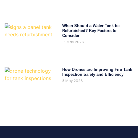
When Should a Water Tank be
Refurbished? Key Factors to
Consider
15 May 2026
How Drones are Improving Fire Tank
Inspection Safety and Efficiency
8 May 2026