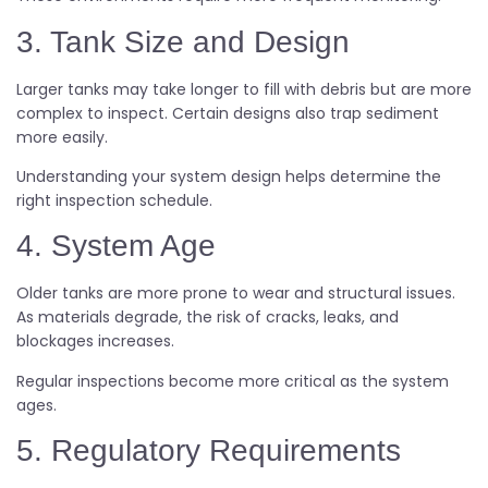
3. Tank Size and Design
Larger tanks may take longer to fill with debris but are more
complex to inspect. Certain designs also trap sediment
more easily.
Understanding your system design helps determine the
right inspection schedule.
4. System Age
Older tanks are more prone to wear and structural issues.
As materials degrade, the risk of cracks, leaks, and
blockages increases.
Regular inspections become more critical as the system
ages.
5. Regulatory Requirements