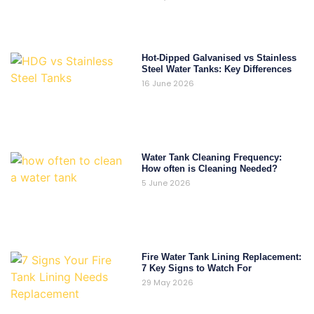
Hot-Dipped Galvanised vs Stainless
Steel Water Tanks: Key Differences
16 June 2026
Water Tank Cleaning Frequency:
How often is Cleaning Needed?
5 June 2026
Fire Water Tank Lining Replacement:
7 Key Signs to Watch For
29 May 2026