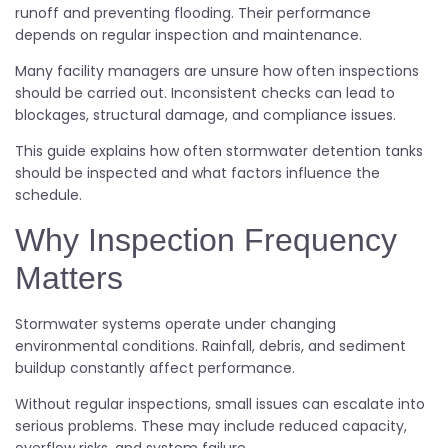
runoff and preventing flooding. Their performance
depends on regular inspection and maintenance.
Many facility managers are unsure how often inspections
should be carried out. Inconsistent checks can lead to
blockages, structural damage, and compliance issues.
This guide explains how often stormwater detention tanks
should be inspected and what factors influence the
schedule.
Why Inspection Frequency
Matters
Stormwater systems operate under changing
environmental conditions. Rainfall, debris, and sediment
buildup constantly affect performance.
Without regular inspections, small issues can escalate into
serious problems. These may include reduced capacity,