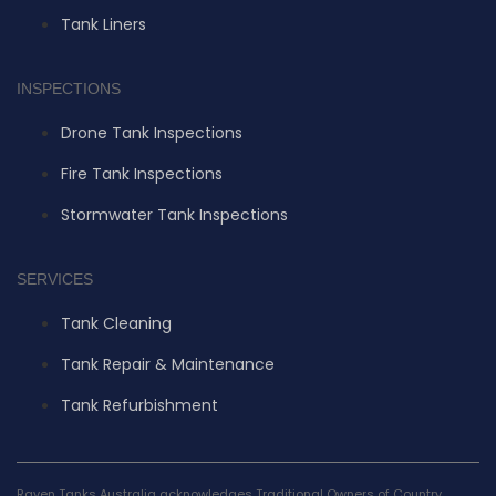
Tank Liners
INSPECTIONS
Drone Tank Inspections
Fire Tank Inspections
Stormwater Tank Inspections
SERVICES
Tank Cleaning
Tank Repair & Maintenance
Tank Refurbishment
Raven Tanks Australia acknowledges Traditional Owners of Country