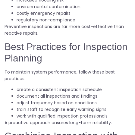
increased flooding risk
environmental contamination
costly emergency repairs
regulatory non-compliance
Preventive inspections are far more cost-effective than
reactive repairs.
Best Practices for Inspection
Planning
To maintain system performance, follow these best
practices:
create a consistent inspection schedule
document all inspections and findings
adjust frequency based on conditions
train staff to recognize early warning signs
work with qualified inspection professionals
A proactive approach ensures long-term reliability.