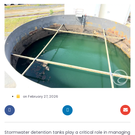
on
February 27, 2026
Stormwater detention tanks play a critical role in managing