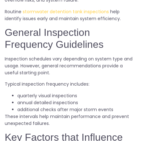
overflow risks, and system failure.
Routine
stormwater detention tank inspections
help
identify issues early and maintain system efficiency.
General Inspection
Frequency Guidelines
Inspection schedules vary depending on system type and
usage. However, general recommendations provide a
useful starting point.
Typical inspection frequency includes:
quarterly visual inspections
annual detailed inspections
additional checks after major storm events
These intervals help maintain performance and prevent
unexpected failures.
Key Factors that Influence