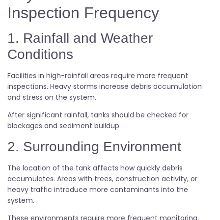
Inspection Frequency
1. Rainfall and Weather
Conditions
Facilities in high-rainfall areas require more frequent
inspections. Heavy storms increase debris accumulation
and stress on the system.
After significant rainfall, tanks should be checked for
blockages and sediment buildup.
2. Surrounding Environment
The location of the tank affects how quickly debris
accumulates. Areas with trees, construction activity, or
heavy traffic introduce more contaminants into the
system.
These environments require more frequent monitoring.