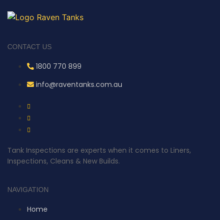
CONTACT US
1800 770 899
info@raventanks.com.au
Tank Inspections are experts when it comes to Liners,
Inspections, Cleans & New Builds.
NAVIGATION
Home