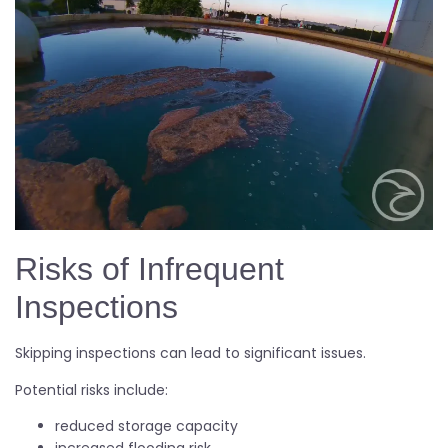
Risks of Infrequent
Inspections
Skipping inspections can lead to significant issues.
Potential risks include:
reduced storage capacity