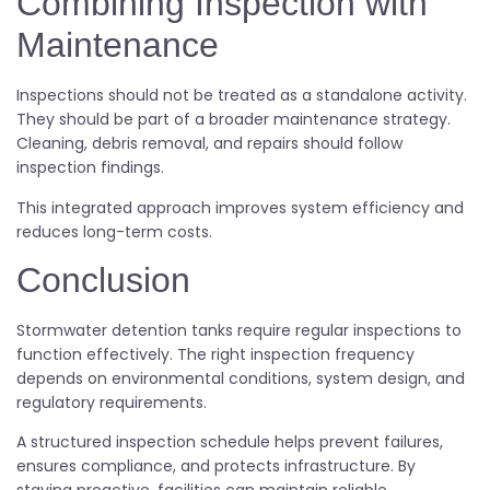
Combining Inspection with
Maintenance
Inspections should not be treated as a standalone activity.
They should be part of a broader maintenance strategy.
Cleaning, debris removal, and repairs should follow
inspection findings.
This integrated approach improves system efficiency and
reduces long-term costs.
Conclusion
Stormwater detention tanks require regular inspections to
function effectively. The right inspection frequency
depends on environmental conditions, system design, and
regulatory requirements.
A structured inspection schedule helps prevent failures,
ensures compliance, and protects infrastructure. By