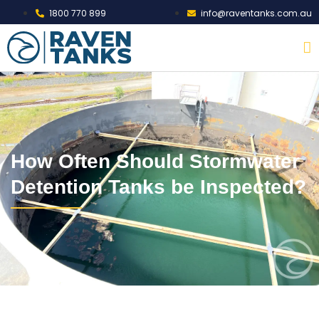
1800 770 899
info@raventanks.com.au
How Often Should Stormwater
Detention Tanks be Inspected?