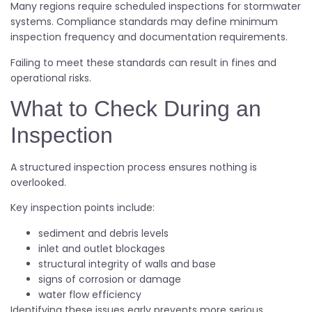
Many regions require scheduled inspections for stormwater
systems. Compliance standards may define minimum
inspection frequency and documentation requirements.
Failing to meet these standards can result in fines and
operational risks.
What to Check During an
Inspection
A structured inspection process ensures nothing is
overlooked.
Key inspection points include:
sediment and debris levels
inlet and outlet blockages
structural integrity of walls and base
signs of corrosion or damage
water flow efficiency
Identifying these issues early prevents more serious