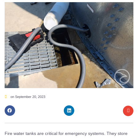
on
September 20, 2023
Fire water tanks are critical for emergency systems. They store