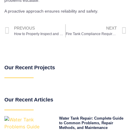
problems escalate.
A proactive approach ensures reliability and safety.
PREVIOUS
NEXT
How to Properly Inspect and Maintain Your Tank Liner: Expert Tips and Tricks
Fire Tank Compliance Requirements: A Sydney Property Owner’s Guide
Our Recent Projects
Our Recent Articles
Water Tank Repair: Complete Guide
to Common Problems, Repair
Methods, and Maintenance