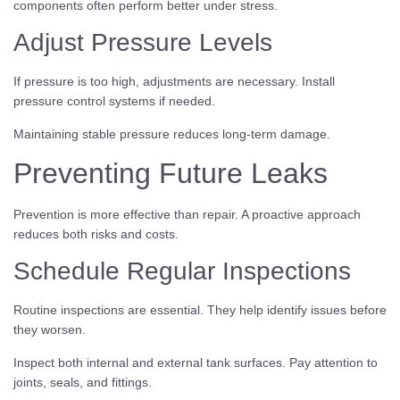
components often perform better under stress.
Adjust Pressure Levels
If pressure is too high, adjustments are necessary. Install
pressure control systems if needed.
Maintaining stable pressure reduces long-term damage.
Preventing Future Leaks
Prevention is more effective than repair. A proactive approach
reduces both risks and costs.
Schedule Regular Inspections
Routine inspections are essential. They help identify issues before
they worsen.
Inspect both internal and external tank surfaces. Pay attention to
joints, seals, and fittings.