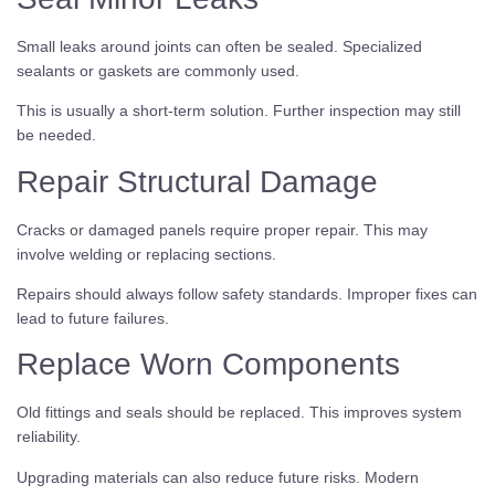
Small leaks around joints can often be sealed. Specialized
sealants or gaskets are commonly used.
This is usually a short-term solution. Further inspection may still
be needed.
Repair Structural Damage
Cracks or damaged panels require proper repair. This may
involve welding or replacing sections.
Repairs should always follow safety standards. Improper fixes can
lead to future failures.
Replace Worn Components
Old fittings and seals should be replaced. This improves system
reliability.
Upgrading materials can also reduce future risks. Modern