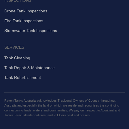
INSPECTIONS
Drone Tank Inspections
Fire Tank Inspections
Stormwater Tank Inspections
SERVICES
Tank Cleaning
Tank Repair & Maintenance
Tank Refurbishment
Raven Tanks Australia acknowledges Traditional Owners of Country throughout
Australia and especially the land on which we reside and recognises the continuing
connection to lands, waters and communities. We pay our respect to Aboriginal and
Torres Strait Islander cultures; and to Elders past and present.