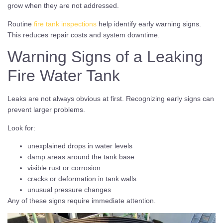
grow when they are not addressed.
Routine
fire tank inspections
help identify early warning signs.
This reduces repair costs and system downtime.
Warning Signs of a Leaking
Fire Water Tank
Leaks are not always obvious at first. Recognizing early signs can
prevent larger problems.
Look for:
unexplained drops in water levels
damp areas around the tank base
visible rust or corrosion
cracks or deformation in tank walls
unusual pressure changes
Any of these signs require immediate attention.