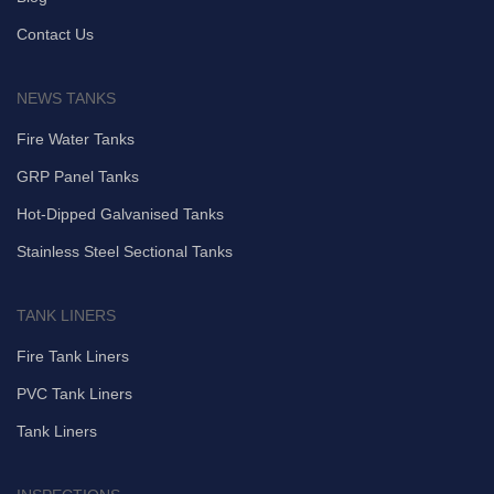
Contact Us
NEWS TANKS
Fire Water Tanks
GRP Panel Tanks
Hot-Dipped Galvanised Tanks
Stainless Steel Sectional Tanks
TANK LINERS
Fire Tank Liners
PVC Tank Liners
Tank Liners