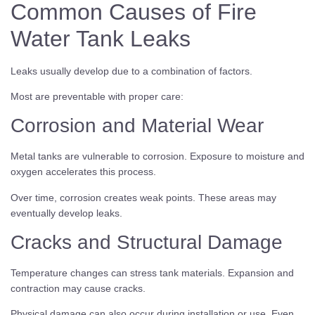
Common Causes of Fire
Water Tank Leaks
Leaks usually develop due to a combination of factors.
Most are preventable with proper care:
Corrosion and Material Wear
Metal tanks are vulnerable to corrosion. Exposure to moisture and
oxygen accelerates this process.
Over time, corrosion creates weak points. These areas may
eventually develop leaks.
Cracks and Structural Damage
Temperature changes can stress tank materials. Expansion and
contraction may cause cracks.
Physical damage can also occur during installation or use. Even