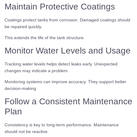
Maintain Protective Coatings
Coatings protect tanks from corrosion. Damaged coatings should
be repaired quickly.
This extends the life of the tank structure.
Monitor Water Levels and Usage
Tracking water levels helps detect leaks early. Unexpected
changes may indicate a problem.
Monitoring systems can improve accuracy. They support better
decision-making.
Follow a Consistent Maintenance
Plan
Consistency is key to long-term performance. Maintenance
should not be reactive.