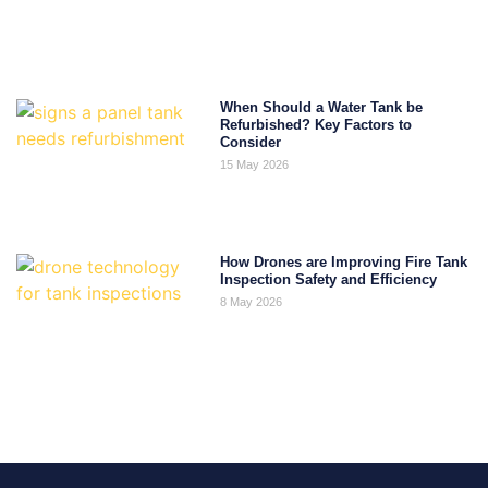
When Should a Water Tank be
Refurbished? Key Factors to
Consider
15 May 2026
How Drones are Improving Fire Tank
Inspection Safety and Efficiency
8 May 2026