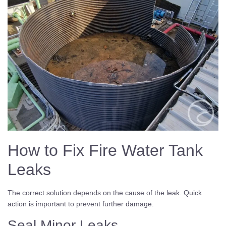
How to Fix Fire Water Tank
Leaks
The correct solution depends on the cause of the leak. Quick
action is important to prevent further damage.
Seal Minor Leaks