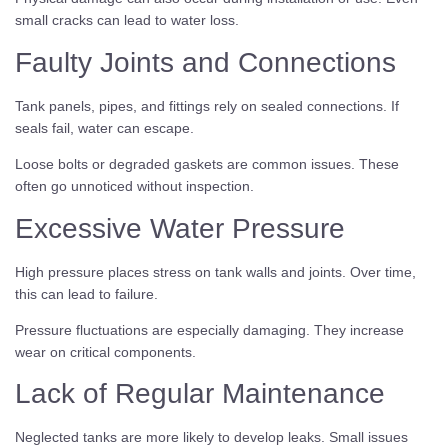
small cracks can lead to water loss.
Faulty Joints and Connections
Tank panels, pipes, and fittings rely on sealed connections. If
seals fail, water can escape.
Loose bolts or degraded gaskets are common issues. These
often go unnoticed without inspection.
Excessive Water Pressure
High pressure places stress on tank walls and joints. Over time,
this can lead to failure.
Pressure fluctuations are especially damaging. They increase
wear on critical components.
Lack of Regular Maintenance
Neglected tanks are more likely to develop leaks. Small issues