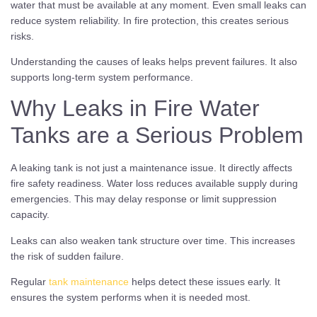
water that must be available at any moment. Even small leaks can
reduce system reliability. In fire protection, this creates serious
risks.
Understanding the causes of leaks helps prevent failures. It also
supports long-term system performance.
Why Leaks in Fire Water
Tanks are a Serious Problem
A leaking tank is not just a maintenance issue. It directly affects
fire safety readiness. Water loss reduces available supply during
emergencies. This may delay response or limit suppression
capacity.
Leaks can also weaken tank structure over time. This increases
the risk of sudden failure.
Regular
tank maintenance
helps detect these issues early. It
ensures the system performs when it is needed most.