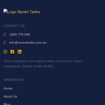
CONTACT US
1800 770 899
info@raventanks.com.au
Tank Inspections are experts when it comes to Liners,
Inspections, Cleans & New Builds.
NAVIGATION
Home
About Us
Blog