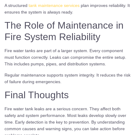
A structured
tank maintenance services
plan improves reliability. It
ensures the system is always ready.
The Role of Maintenance in
Fire System Reliability
Fire water tanks are part of a larger system. Every component
must function correctly. Leaks can compromise the entire setup.
This includes pumps, pipes, and distribution systems.
Regular maintenance supports system integrity. It reduces the risk
of failure during emergencies.
Final Thoughts
Fire water tank leaks are a serious concern. They affect both
safety and system performance. Most leaks develop slowly over
time. Early detection is the key to prevention. By understanding
common causes and warning signs, you can take action before