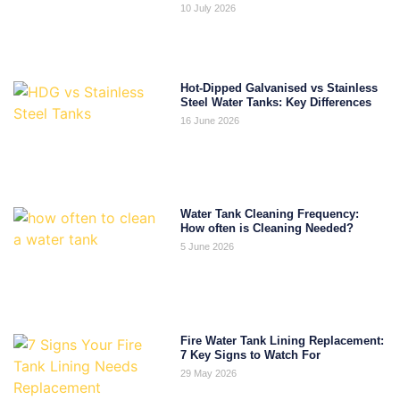
10 July 2026
Hot-Dipped Galvanised vs Stainless
Steel Water Tanks: Key Differences
16 June 2026
Water Tank Cleaning Frequency:
How often is Cleaning Needed?
5 June 2026
Fire Water Tank Lining Replacement:
7 Key Signs to Watch For
29 May 2026