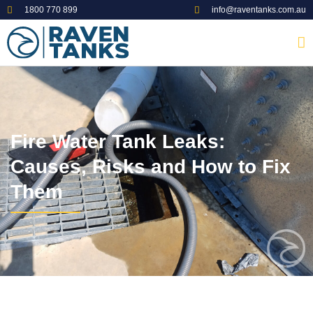
1800 770 899
info@raventanks.com.au
Fire Water Tank Leaks:
Causes, Risks and How to Fix
Them