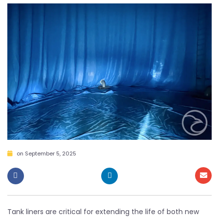
on
September 5, 2025
Tank liners are critical for extending the life of both new