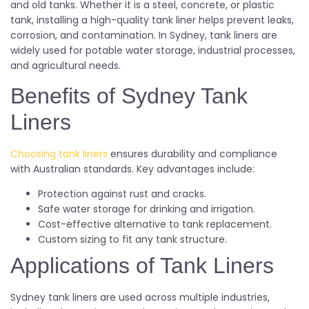
and old tanks. Whether it is a steel, concrete, or plastic
tank, installing a high-quality tank liner helps prevent leaks,
corrosion, and contamination. In Sydney, tank liners are
widely used for potable water storage, industrial processes,
and agricultural needs.
Benefits of Sydney Tank
Liners
Choosing tank liners
ensures durability and compliance
with Australian standards. Key advantages include:
Protection against rust and cracks.
Safe water storage for drinking and irrigation.
Cost-effective alternative to tank replacement.
Custom sizing to fit any tank structure.
Applications of Tank Liners
Sydney tank liners are used across multiple industries,