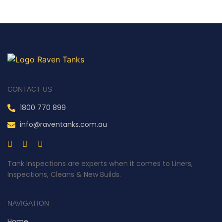
CONTACT US
1800 770 899
info@raventanks.com.au
Tank Inspections are experts when it comes to Liners,
Inspections, Cleans & New Builds.
NAVIGATION
Home