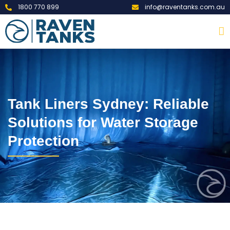
1800 770 899
info@raventanks.com.au
Tank Liners Sydney: Reliable
Solutions for Water Storage
Protection