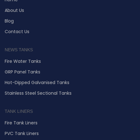
About Us
Blog
Contact Us
NEWS TANKS
Fire Water Tanks
GRP Panel Tanks
Hot-Dipped Galvanised Tanks
Stainless Steel Sectional Tanks
TANK LINERS
Fire Tank Liners
PVC Tank Liners