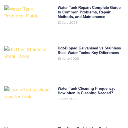
Water Tank Repair: Complete Guide
to Common Problems, Repair
Methods, and Maintenance
10 July 2026
Hot-Dipped Galvanised vs Stainless
Steel Water Tanks: Key Differences
16 June 2026
Water Tank Cleaning Frequency:
How often is Cleaning Needed?
5 June 2026