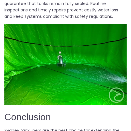
guarantee that tanks remain fully sealed. Routine
inspections and timely repairs prevent costly water loss
and keep systems compliant with safety regulations.
Conclusion
Sydney tank liners are the best choice for extending the