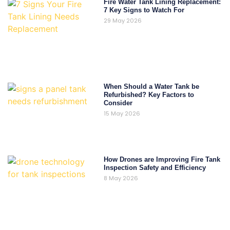
Fire Water Tank Lining Replacement:
7 Key Signs to Watch For
29 May 2026
When Should a Water Tank be
Refurbished? Key Factors to
Consider
15 May 2026
How Drones are Improving Fire Tank
Inspection Safety and Efficiency
8 May 2026