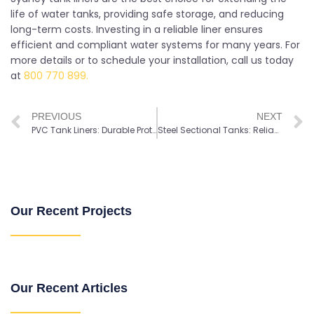
life of water tanks, providing safe storage, and reducing
long-term costs. Investing in a reliable liner ensures
efficient and compliant water systems for many years. For
more details or to schedule your installation, call us today
at
800 770 899.
PREVIOUS
NEXT
PVC Tank Liners: Durable Protection for Long-Lasting Water Storage
Steel Sectional Tanks: Reliable Storage for Potable and Industrial Water
Our Recent Projects
Our Recent Articles