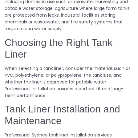
including domestic use such as rainwater harvesting and
potable water storage, agriculture where large farm tanks
are protected from leaks, industrial facilities storing
chemicals or wastewater, and fire safety systems that
require clean water supply.
Choosing the Right Tank
Liner
When selecting a tank liner, consider the material, such as
PVC, polyethylene, or polypropylene, the tank size, and
whether the liner is approved for potable water.
Professional installation ensures a perfect fit and long-
term performance.
Tank Liner Installation and
Maintenance
Professional Sydney tank liner installation services