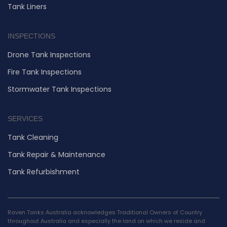
Tank Liners
INSPECTIONS
Drone Tank Inspections
Fire Tank Inspections
Stormwater Tank Inspections
SERVICES
Tank Cleaning
Tank Repair & Maintenance
Tank Refurbishment
Raven Tanks Australia acknowledges Traditional Owners of Country
throughout Australia and especially the land on which we reside and