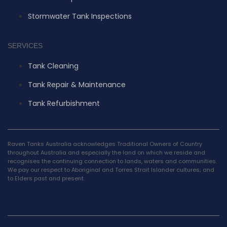
Stormwater Tank Inspections
SERVICES
Tank Cleaning
Tank Repair & Maintenance
Tank Refurbishment
Raven Tanks Australia acknowledges Traditional Owners of Country
throughout Australia and especially the land on which we reside and
recognises the continuing connection to lands, waters and communities.
We pay our respect to Aboriginal and Torres Strait Islander cultures; and
to Elders past and present.