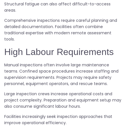
Structural fatigue can also affect difficult-to-access
areas.
Comprehensive inspections require careful planning and
detailed documentation. Facilities often combine
traditional expertise with modern remote assessment
tools.
High Labour Requirements
Manual inspections often involve large maintenance
teams. Confined space procedures increase staffing and
supervision requirements. Projects may require safety
personnel, equipment operators, and rescue teams.
Large inspection crews increase operational costs and
project complexity. Preparation and equipment setup may
also consume significant labour hours.
Facilities increasingly seek inspection approaches that
improve operational efficiency.