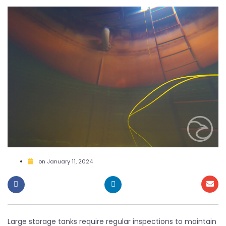
on
January 11, 2024
Large storage tanks require regular inspections to maintain