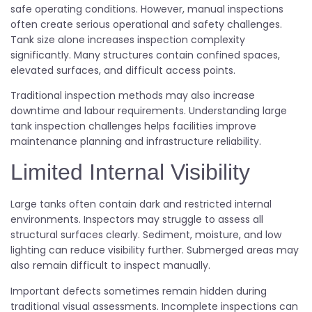
safe operating conditions. However, manual inspections
often create serious operational and safety challenges.
Tank size alone increases inspection complexity
significantly. Many structures contain confined spaces,
elevated surfaces, and difficult access points.
Traditional inspection methods may also increase
downtime and labour requirements. Understanding large
tank inspection challenges helps facilities improve
maintenance planning and infrastructure reliability.
Limited Internal Visibility
Large tanks often contain dark and restricted internal
environments. Inspectors may struggle to assess all
structural surfaces clearly. Sediment, moisture, and low
lighting can reduce visibility further. Submerged areas may
also remain difficult to inspect manually.
Important defects sometimes remain hidden during
traditional visual assessments. Incomplete inspections can