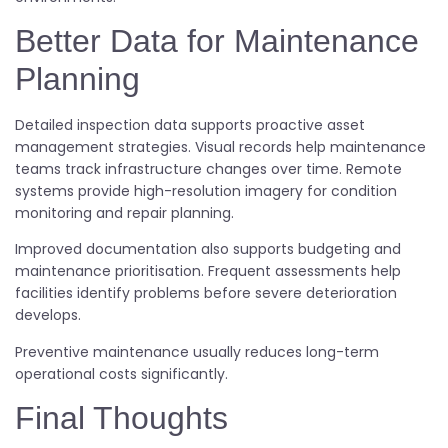
Better Data for Maintenance
Planning
Detailed inspection data supports proactive asset
management strategies. Visual records help maintenance
teams track infrastructure changes over time. Remote
systems provide high-resolution imagery for condition
monitoring and repair planning.
Improved documentation also supports budgeting and
maintenance prioritisation. Frequent assessments help
facilities identify problems before severe deterioration
develops.
Preventive maintenance usually reduces long-term
operational costs significantly.
Final Thoughts