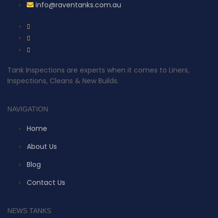
info@raventanks.com.au
Tank Inspections are experts when it comes to Liners,
Inspections, Cleans & New Builds.
NAVIGATION
Home
About Us
Blog
Contact Us
NEWS TANKS