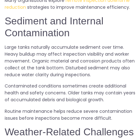
Many organisations explore
remote inspection downtime
reduction
strategies to improve maintenance efficiency.
Sediment and Internal
Contamination
Large tanks naturally accumulate sediment over time.
Heavy buildup may affect inspection visibility and worker
movement. Organic material and corrosion products often
collect at the tank bottom. Disturbed sediment may also
reduce water clarity during inspections.
Contaminated conditions sometimes create additional
health and safety concerns. Older tanks may contain years
of accumulated debris and biological growth.
Routine maintenance helps reduce severe contamination
issues before inspections become more difficult.
Weather-Related Challenges