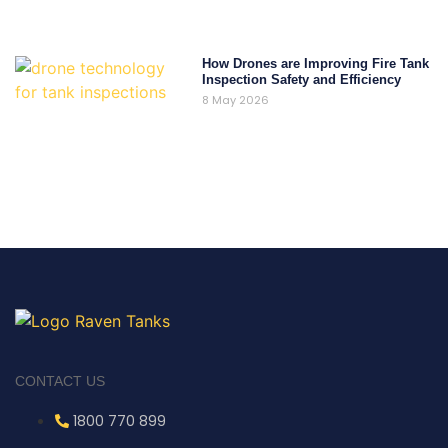
How Drones are Improving Fire Tank
Inspection Safety and Efficiency
8 May 2026
CONTACT US
1800 770 899