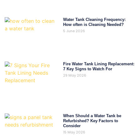
Water Tank Cleaning Frequency:
How often is Cleaning Needed?
5 June 2026
Fire Water Tank Lining Replacement:
7 Key Signs to Watch For
29 May 2026
When Should a Water Tank be
Refurbished? Key Factors to
Consider
15 May 2026