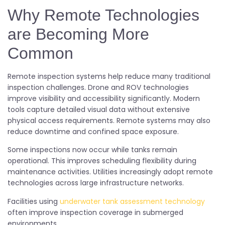
Why Remote Technologies
are Becoming More
Common
Remote inspection systems help reduce many traditional
inspection challenges. Drone and ROV technologies
improve visibility and accessibility significantly. Modern
tools capture detailed visual data without extensive
physical access requirements. Remote systems may also
reduce downtime and confined space exposure.
Some inspections now occur while tanks remain
operational. This improves scheduling flexibility during
maintenance activities. Utilities increasingly adopt remote
technologies across large infrastructure networks.
Facilities using
underwater tank assessment technology
often improve inspection coverage in submerged
environments.