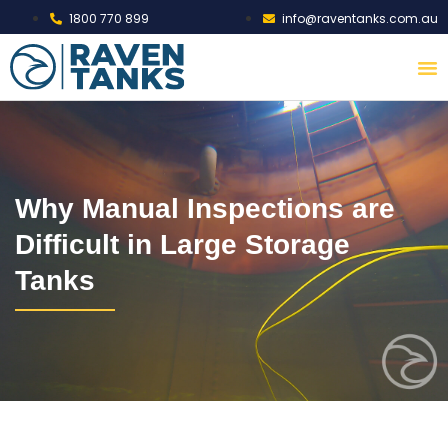
1800 770 899
info@raventanks.com.au
Why Manual Inspections are
Difficult in Large Storage
Tanks