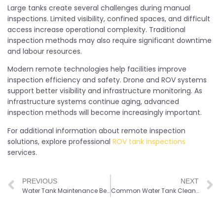
Large tanks create several challenges during manual
inspections. Limited visibility, confined spaces, and difficult
access increase operational complexity. Traditional
inspection methods may also require significant downtime
and labour resources.
Modern remote technologies help facilities improve
inspection efficiency and safety. Drone and ROV systems
support better visibility and infrastructure monitoring. As
infrastructure systems continue aging, advanced
inspection methods will become increasingly important.
For additional information about remote inspection
solutions, explore professional
ROV tank inspections
services.
PREVIOUS
NEXT
Water Tank Maintenance Best Practices for Long-Term Performance
Common Water Tank Cleaning Signs Facility Owners Should Know