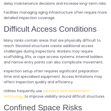
delay maintenance decisions and increase long-term risks.
Facilities managing aging infrastructure often require more
detailed inspection coverage.
Difficult Access Conditions
Many tanks contain areas that are physically difficult to
reach. Elevated structures create additional access
challenges during inspections. Workers may require
scaffolding, lifts, or rope access systems. Internal ladders
and narrow entry points can also complicate movement.
Inspection setup often requires significant preparation
time and specialised equipment. Access limitations may
affect inspection quality and efficiency.
Utilities frequently use
elevated tank assessment
technology
to improve visibility around difficult structures.
Confined Space Risks