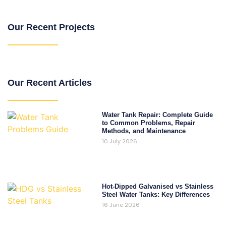
Our Recent Projects
Our Recent Articles
Water Tank Repair: Complete Guide
to Common Problems, Repair
Methods, and Maintenance
10 July 2026
Hot-Dipped Galvanised vs Stainless
Steel Water Tanks: Key Differences
16 June 2026