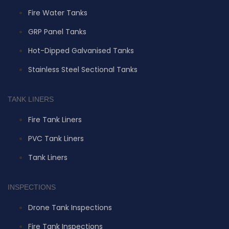
Fire Water Tanks
GRP Panel Tanks
Hot-Dipped Galvanised Tanks
Stainless Steel Sectional Tanks
TANK LINERS
Fire Tank Liners
PVC Tank Liners
Tank Liners
INSPECTIONS
Drone Tank Inspections
Fire Tank Inspections