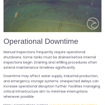
Operational Downtime
Manual inspections frequently require operational
shutdowns. Some tanks must be drained before internal
inspections begin. Draining and refilling procedures often
extend maintenance timelines significantly.
Downtime may affect water supply, industrial production,
and emergency storage systems. Unexpected delays can
increase operational disruption further. Facilities managing
critical infrastructure aim to minimise interruptions
whenever possible.