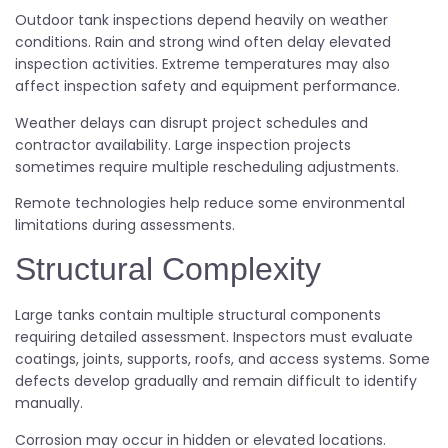
Outdoor tank inspections depend heavily on weather
conditions. Rain and strong wind often delay elevated
inspection activities. Extreme temperatures may also
affect inspection safety and equipment performance.
Weather delays can disrupt project schedules and
contractor availability. Large inspection projects
sometimes require multiple rescheduling adjustments.
Remote technologies help reduce some environmental
limitations during assessments.
Structural Complexity
Large tanks contain multiple structural components
requiring detailed assessment. Inspectors must evaluate
coatings, joints, supports, roofs, and access systems. Some
defects develop gradually and remain difficult to identify
manually.
Corrosion may occur in hidden or elevated locations.