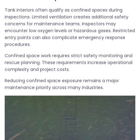
Tank interiors often qualify as confined spaces during
inspections. Limited ventilation creates additional safety
concerns for maintenance teams. Inspectors may
encounter low oxygen levels or hazardous gases. Restricted
entry points can also complicate emergency response
procedures.
Confined space work requires strict safety monitoring and
rescue planning. These requirements increase operational
complexity and project costs.
Reducing confined space exposure remains a major
maintenance priority across many industries.