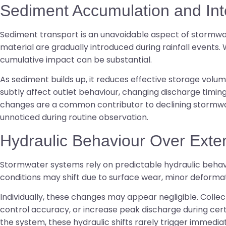
Sediment Accumulation and Inte
Sediment transport is an unavoidable aspect of stormwa
material are gradually introduced during rainfall events. W
cumulative impact can be substantial.
As sediment builds up, it reduces effective storage volume
subtly affect outlet behaviour, changing discharge timin
changes are a common contributor to declining stormw
unnoticed during routine observation.
Hydraulic Behaviour Over Exte
Stormwater systems rely on predictable hydraulic behavio
conditions may shift due to surface wear, minor deforma
Individually, these changes may appear negligible. Collec
control accuracy, or increase peak discharge during ce
the system, these hydraulic shifts rarely trigger immedi