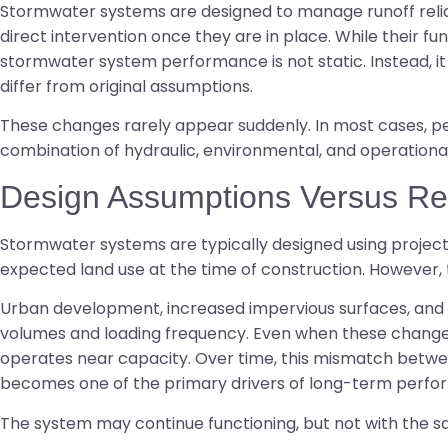
Stormwater systems are designed to manage runoff reliab
direct intervention once they are in place. While their fun
stormwater system performance is not static. Instead, it 
differ from original assumptions.
These changes rarely appear suddenly. In most cases, p
combination of hydraulic, environmental, and operationa
Design Assumptions Versus Re
Stormwater systems are typically designed using project
expected land use at the time of construction. However,
Urban development, increased impervious surfaces, and a
volumes and loading frequency. Even when these change
operates near capacity. Over time, this mismatch betwe
becomes one of the primary drivers of long-term perf
The system may continue functioning, but not with the sa