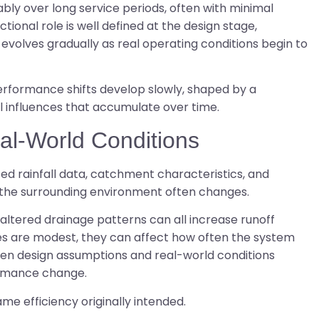
ly over long service periods, often with minimal
ctional role is well defined at the design stage,
evolves gradually as real operating conditions begin to
erformance shifts develop slowly, shaped by a
l influences that accumulate over time.
al-World Conditions
ed rainfall data, catchment characteristics, and
 the surrounding environment often changes.
ltered drainage patterns can all increase runoff
s are modest, they can affect how often the system
en design assumptions and real-world conditions
ormance change.
me efficiency originally intended.