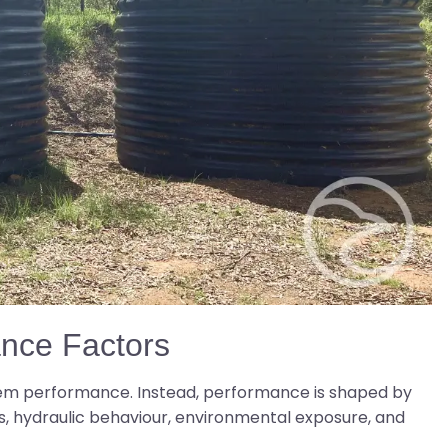
ance Factors
em performance. Instead, performance is shaped by
, hydraulic behaviour, environmental exposure, and