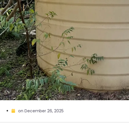
on
December 26, 2025