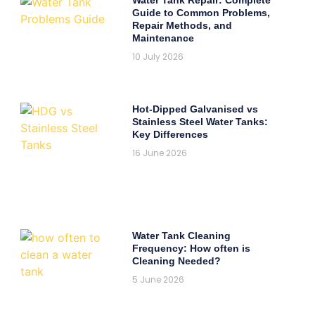
Guide to Common Problems,
Repair Methods, and
Maintenance
10 July 2026
Hot-Dipped Galvanised vs
Stainless Steel Water Tanks:
Key Differences
16 June 2026
Water Tank Cleaning
Frequency: How often is
Cleaning Needed?
5 June 2026