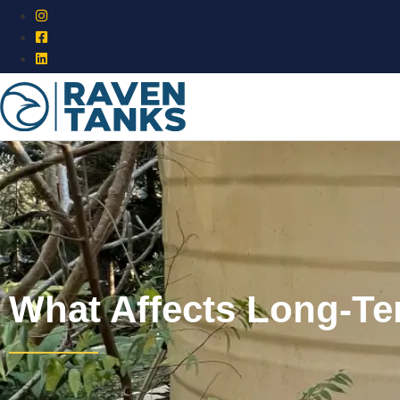
What Affects Long-T