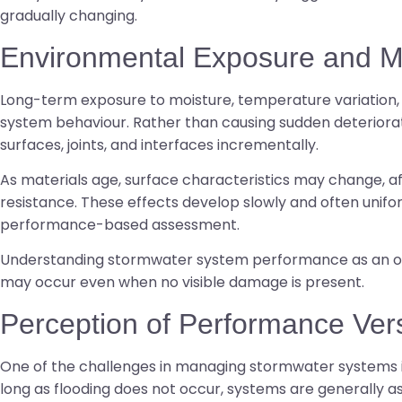
gradually changing.
Environmental Exposure and Ma
Long-term exposure to moisture, temperature variation, 
system behaviour. Rather than causing sudden deteriorati
surfaces, joints, and interfaces incrementally.
As materials age, surface characteristics may change, aff
resistance. These effects develop slowly and often unifo
performance-based assessment.
Understanding stormwater system performance as an out
may occur even when no visible damage is present.
Perception of Performance Ver
One of the challenges in managing stormwater systems is 
long as flooding does not occur, systems are generally 