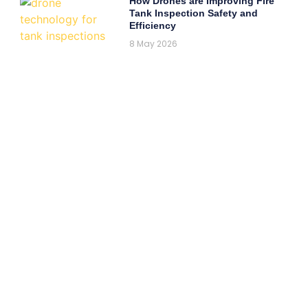
How Drones are Improving Fire
Tank Inspection Safety and
Efficiency
8 May 2026