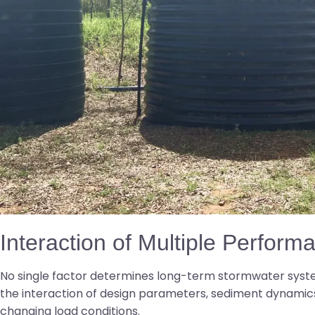
Interaction of Multiple Perform
No single factor determines long-term stormwater syst
the interaction of design parameters, sediment dynamics
changing load conditions.