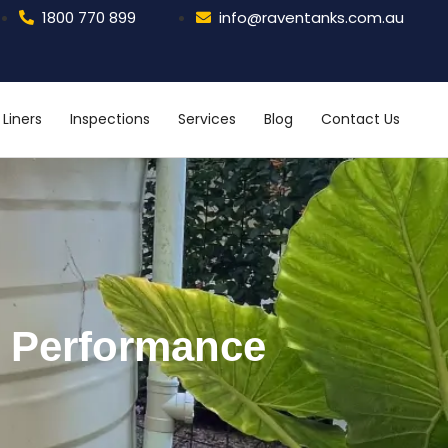
1800 770 899
info@raventanks.com.au
Liners
Inspections
Services
Blog
Contact Us
m Performance