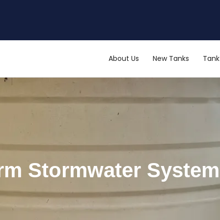
About Us
New Tanks
Tank 
erm Stormwater Syste