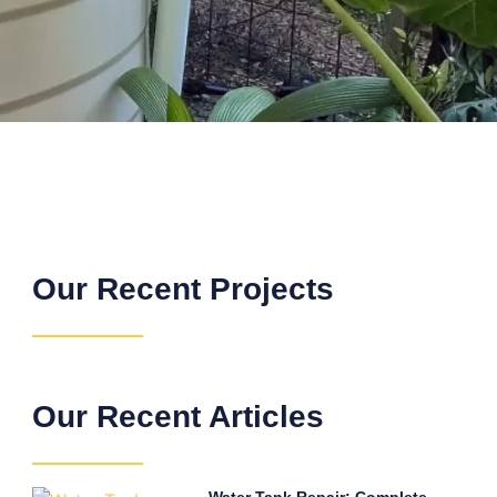
Our Recent Projects
Our Recent Articles
Water Tank Repair: Complete