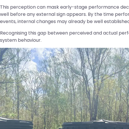
This perception can mask early-stage performance declin
well before any external sign appears. By the time per
events, internal changes may already be well established
Recognising this gap between perceived and actual perf
system behaviour.