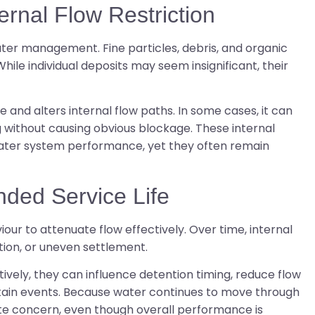
rnal Flow Restriction
ter management. Fine particles, debris, and organic
hile individual deposits may seem insignificant, their
 and alters internal flow paths. In some cases, it can
g without causing obvious blockage. These internal
ater system performance, yet they often remain
nded Service Life
ur to attenuate flow effectively. Over time, internal
tion, or uneven settlement.
tively, they can influence detention timing, reduce flow
rtain events. Because water continues to move through
ate concern, even though overall performance is