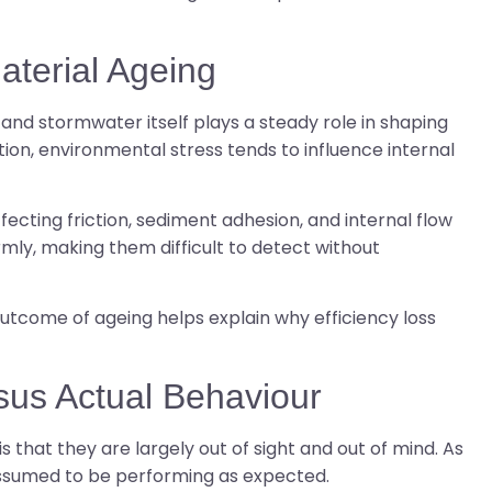
terial Ageing
and stormwater itself plays a steady role in shaping
on, environmental stress tends to influence internal
ecting friction, sediment adhesion, and internal flow
rmly, making them difficult to detect without
come of ageing helps explain why efficiency loss
sus Actual Behaviour
that they are largely out of sight and out of mind. As
assumed to be performing as expected.