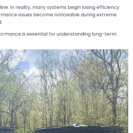
e. In reality, many systems begin losing efficiency
formance issues become noticeable during extreme
.
ormance is essential for understanding long-term