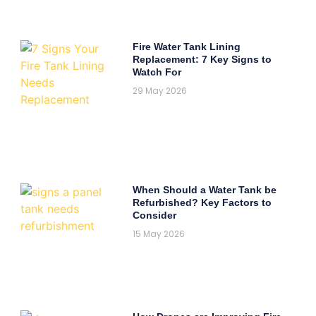
Fire Water Tank Lining
Replacement: 7 Key Signs to
Watch For
29 May 2026
When Should a Water Tank be
Refurbished? Key Factors to
Consider
15 May 2026