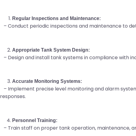
Regular Inspections and Maintenance:
– Conduct periodic inspections and maintenance to dete
Appropriate Tank System Design:
– Design and install tank systems in compliance with indu
Accurate Monitoring Systems:
– Implement precise level monitoring and alarm systems
responses.
Personnel Training:
– Train staff on proper tank operation, maintenance,