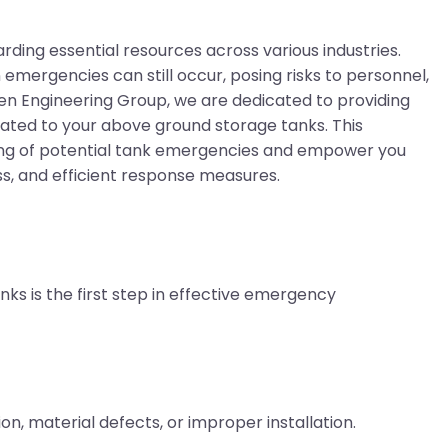
rding essential resources across various industries.
emergencies can still occur, posing risks to personnel,
aven Engineering Group, we are dedicated to providing
ated to your above ground storage tanks. This
ng of potential tank emergencies and empower you
ss, and efficient response measures.
ks is the first step in effective emergency
on, material defects, or improper installation.