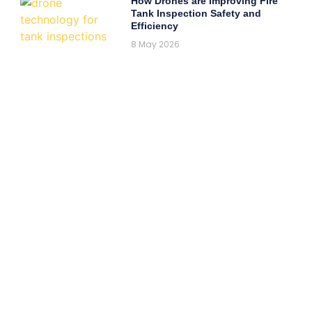
How Drones are Improving Fire
Tank Inspection Safety and
Efficiency
8 May 2026