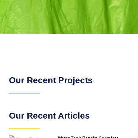
Our Recent Projects
Our Recent Articles
Water Tank Repair: Complete