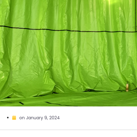
on
January 9, 2024