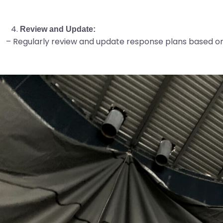
Review and Update:
– Regularly review and update response plans based on 