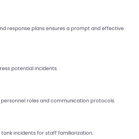
d response plans ensures a prompt and effective
ess potential incidents.
 personnel roles and communication protocols.
nk incidents for staff familiarization.