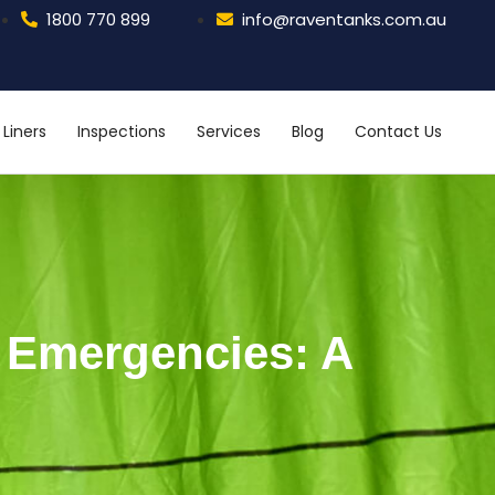
1800 770 899
info@raventanks.com.au
Liners
Inspections
Services
Blog
Contact Us
k Emergencies: A