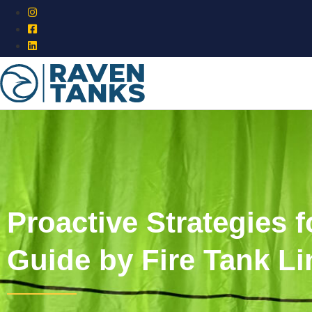
Proactive Strategies
Guide by Fire Tank Li