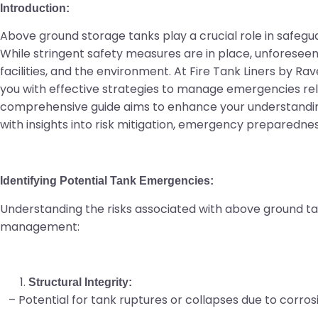
Introduction:
Above ground storage tanks play a crucial role in safegua
While stringent safety measures are in place, unforeseen 
facilities, and the environment. At Fire Tank Liners by R
you with effective strategies to manage emergencies rel
comprehensive guide aims to enhance your understandi
with insights into risk mitigation, emergency preparedne
Identifying Potential Tank Emergencies:
Understanding the risks associated with above ground tan
management:
Structural Integrity:
– Potential for tank ruptures or collapses due to corrosi