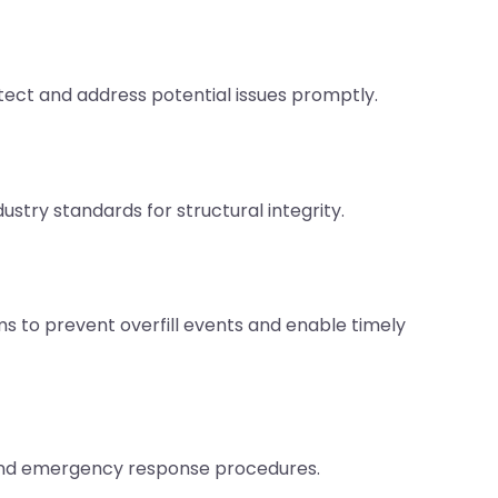
ct and address potential issues promptly.
stry standards for structural integrity.
 to prevent overfill events and enable timely
 and emergency response procedures.