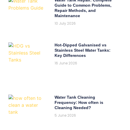
Guide to Common Problems,
Repair Methods, and
Maintenance
10 July 2026
Hot-Dipped Galvanised vs
Stainless Steel Water Tanks:
Key Differences
16 June 2026
Water Tank Cleaning
Frequency: How often is
Cleaning Needed?
5 June 2026