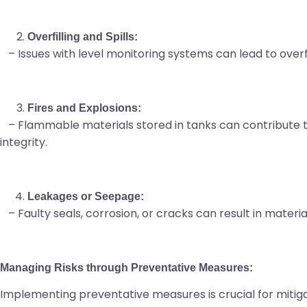
Overfilling and Spills:
– Issues with level monitoring systems can lead to overfil
Fires and Explosions:
– Flammable materials stored in tanks can contribute to 
integrity.
Leakages or Seepage:
– Faulty seals, corrosion, or cracks can result in mater
Managing Risks through Preventative Measures:
Implementing preventative measures is crucial for mitig