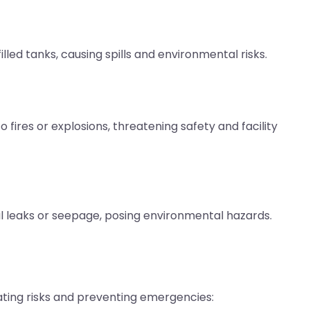
led tanks, causing spills and environmental risks.
fires or explosions, threatening safety and facility
ial leaks or seepage, posing environmental hazards.
ating risks and preventing emergencies: