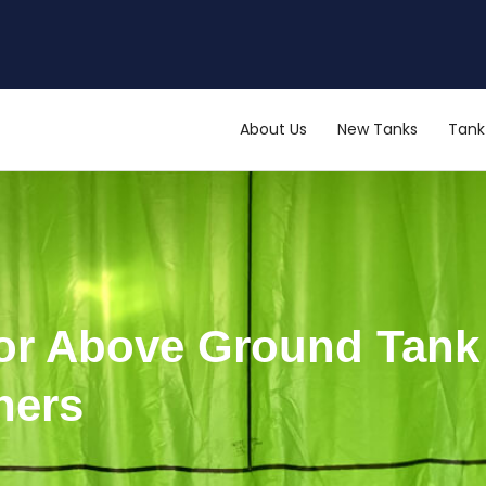
About Us
New Tanks
Tank 
 for Above Ground Tan
ners