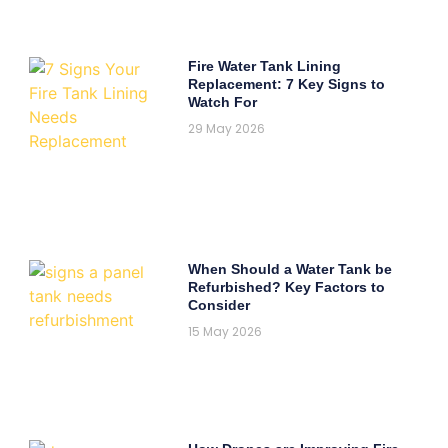
Fire Water Tank Lining
Replacement: 7 Key Signs to
Watch For
29 May 2026
When Should a Water Tank be
Refurbished? Key Factors to
Consider
15 May 2026