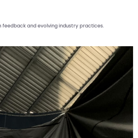
feedback and evolving industry practices.