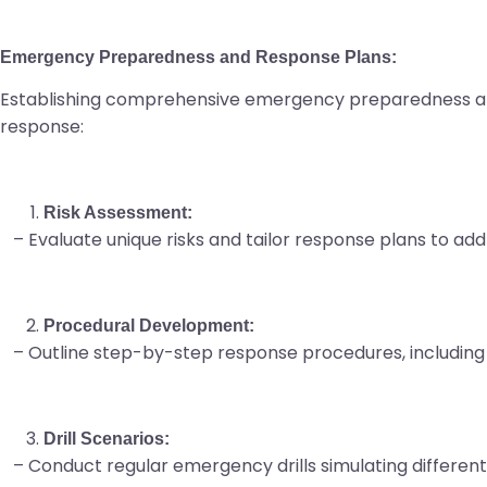
Emergency Preparedness and Response Plans:
Establishing comprehensive emergency preparedness an
response:
Risk Assessment:
– Evaluate unique risks and tailor response plans to addr
Procedural Development:
– Outline step-by-step response procedures, including
Drill Scenarios:
– Conduct regular emergency drills simulating different ta